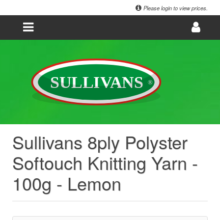
Please login to view prices.
Sullivans 8ply Polyster
Softouch Knitting Yarn -
100g - Lemon