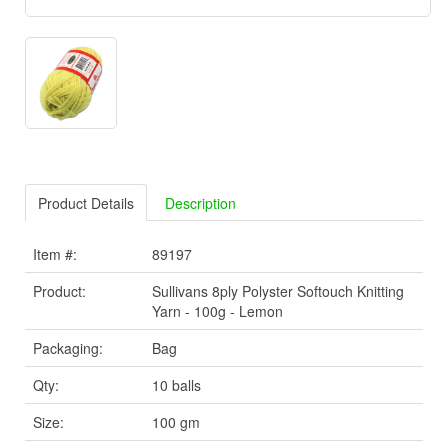
Product Details
Description
Item #:
89197
Product:
Sullivans 8ply Polyster Softouch Knitting
Yarn - 100g - Lemon
Packaging:
Bag
Qty:
10 balls
Size:
100 gm