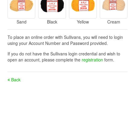
Sand
Black
Yellow
Cream
To place an online order with Sullivans, you will need to login
using your Account Number and Password provided.
If you do not have the Sullivans login credential and wish to
open an account, please complete the
registration
form.
Back