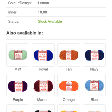
Colour/Design:
Lemon
Inner:
10.00
Status:
Stock Available
Also available in:
Mint
Royal
Tan
Navy
Purple
Maroon
Orange
Blue