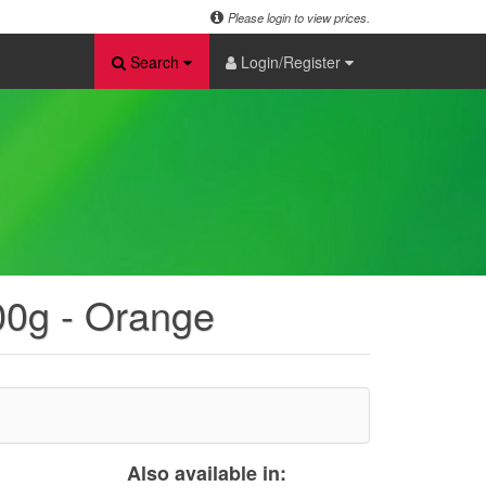
Please login to view prices.
Search
Login/Register
100g - Orange
Also available in: