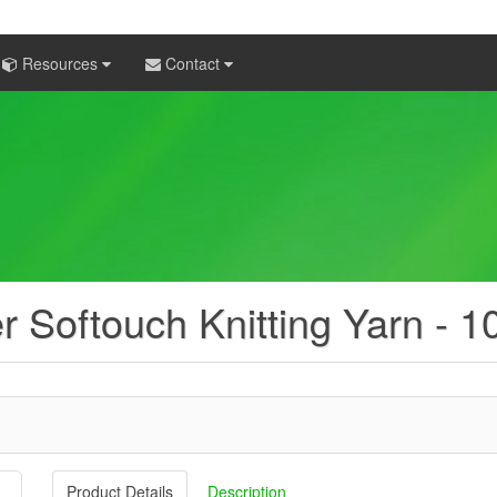
Resources
Contact
er Softouch Knitting Yarn - 
Product Details
Description