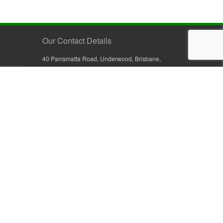
Our Contact Details
40 Parramatta Road, Underwood, Brisbane,
Queensland 4119, Australia
+61 7 3209 4799
+61 7 3208 9410
1800 777 582 (Inside Australia)
0800 441 632 (Outside Australia)
orders@sullivans.net
PO Box 2777, Logan City D.C.
Queensland 4114, Australia