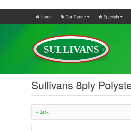
Home
Our Range
Specials
Sullivans 8ply Polyst
Back