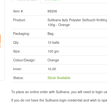
Item #:
89206
Product:
Sullivans 8ply Polyster Softouch Knittin
100g - Orange
Packaging:
Bag
Qty:
10 balls
Size:
100 gm
Colour/Design:
Orange
Inner:
10.00
Status:
Stock Available
To place an online order with Sullivans, you will need to logi
If you do not have the Sullivans login credential and wish to 