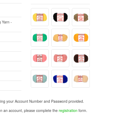
g Yarn -
n using your Account Number and Password provided.
open an account, please complete the
registration
form.