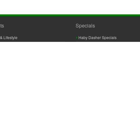
ts
Specials
& Lifestyle
Haby Dasher Specials
gues
Clearance Specials
ashery
cor & Furnishings
g & Crochet
raft
 Braid And Trim
ooking
 Accessories