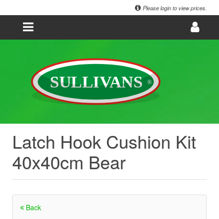
Please login to view prices.
Latch Hook Cushion Kit
40x40cm Bear
Back