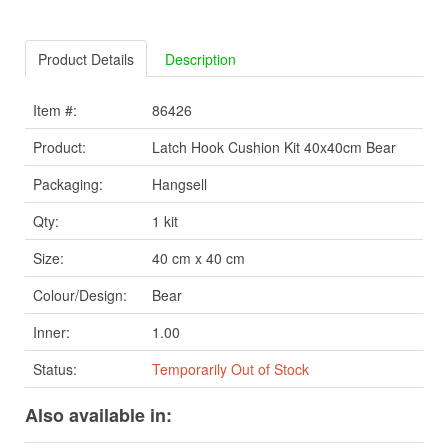
Product Details
Description
Item #:
86426
Product:
Latch Hook Cushion Kit 40x40cm Bear
Packaging:
Hangsell
Qty:
1 kit
Size:
40 cm x 40 cm
Colour/Design:
Bear
Inner:
1.00
Status:
Temporarily Out of Stock
Also available in: