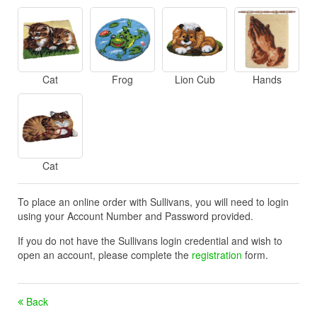
Cat
Frog
Lion Cub
Hands
Cat
To place an online order with Sullivans, you will need to login
using your Account Number and Password provided.
If you do not have the Sullivans login credential and wish to
open an account, please complete the
registration
form.
Back