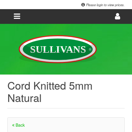
Please login to view prices.
Cord Knitted 5mm
Natural
Back