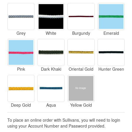
Grey
White
Burgundy
Emerald
Pink
Dark Khaki
Oriental Gold
Hunter Green
Deep Gold
Aqua
Yellow Gold
To place an online order with Sullivans, you will need to login
using your Account Number and Password provided.