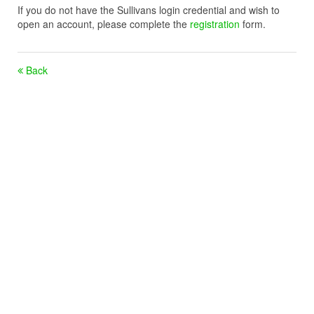
If you do not have the Sullivans login credential and wish to
open an account, please complete the
registration
form.
Back