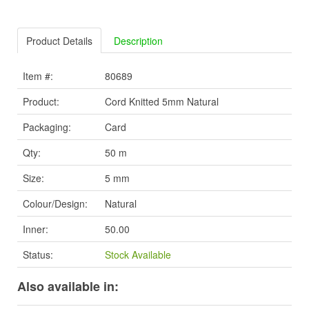
Product Details
Description
Item #:
80689
Product:
Cord Knitted 5mm Natural
Packaging:
Card
Qty:
50 m
Size:
5 mm
Colour/Design:
Natural
Inner:
50.00
Status:
Stock Available
Also available in: