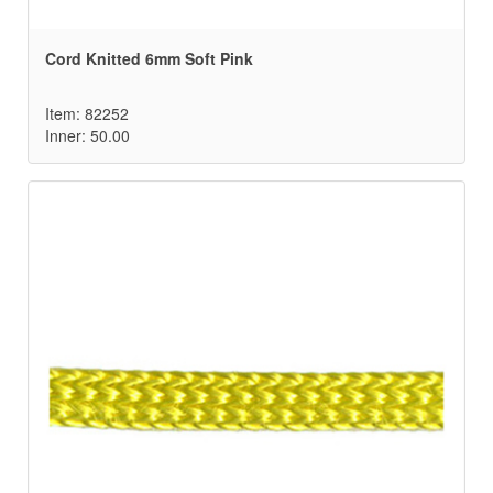
Cord Knitted 6mm Soft Pink
Item: 82252
Inner: 50.00