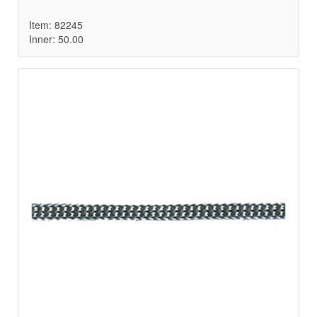
Item: 82245
Inner: 50.00