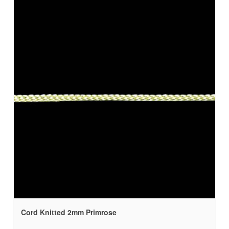
Cord Knitted 2mm Primrose