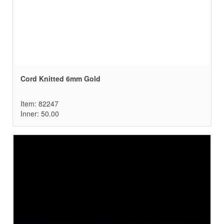
Cord Knitted 6mm Gold
Item: 82247
Inner: 50.00