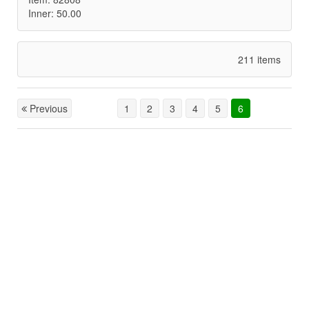
Inner: 50.00
211 items
Previous
1
2
3
4
5
6