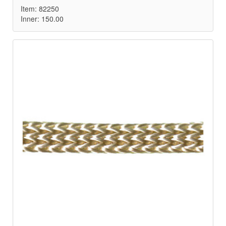
Item: 82250
Inner: 150.00