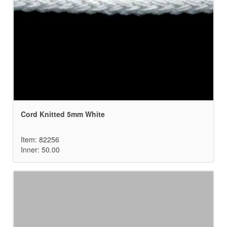
Cord Knitted 5mm White
Item: 82256
Inner: 50.00