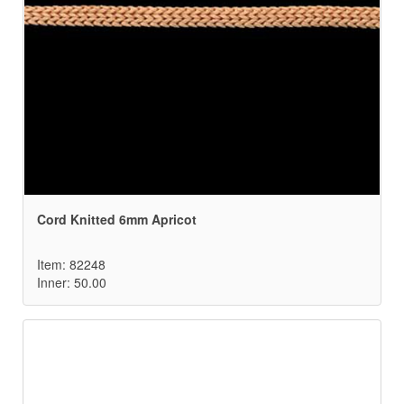
Cord Knitted 6mm Apricot
Item: 82248
Inner: 50.00