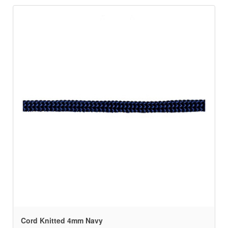
Cord Knitted 4mm Navy