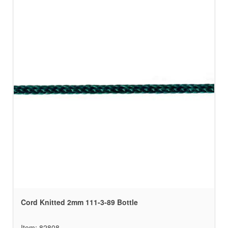
Cord Knitted 2mm 111-3-89 Bottle
Item: 82808