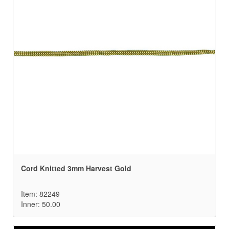
Cord Knitted 3mm Harvest Gold
Item: 82249
Inner: 50.00