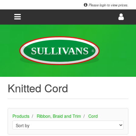
Please login to view prices.
Knitted Cord
Products
Ribbon, Braid and Trim
Cord