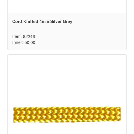
Cord Knitted 4mm Silver Grey
Item: 82246
Inner: 50.00