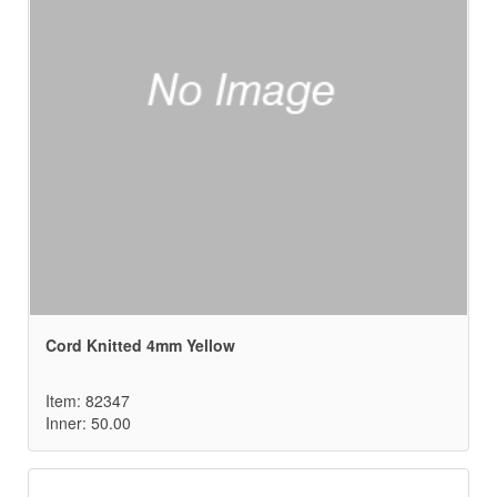
Cord Knitted 4mm Yellow
Item: 82347
Inner: 50.00