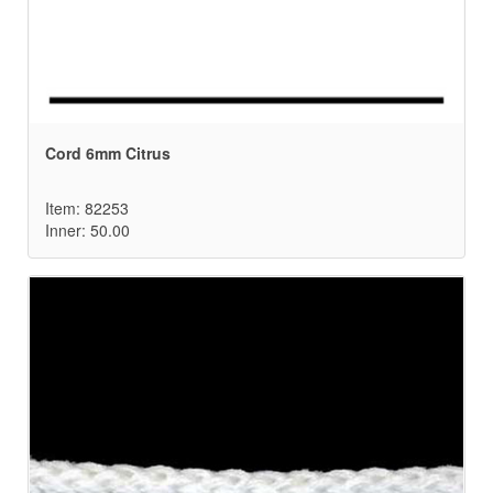
Cord 6mm Citrus
Item: 82253
Inner: 50.00