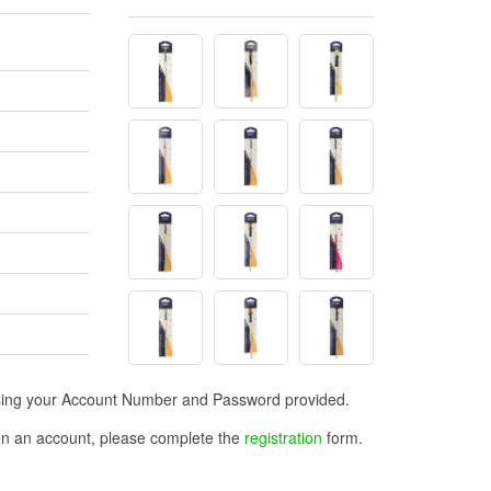
n using your Account Number and Password provided.
open an account, please complete the
registration
form.