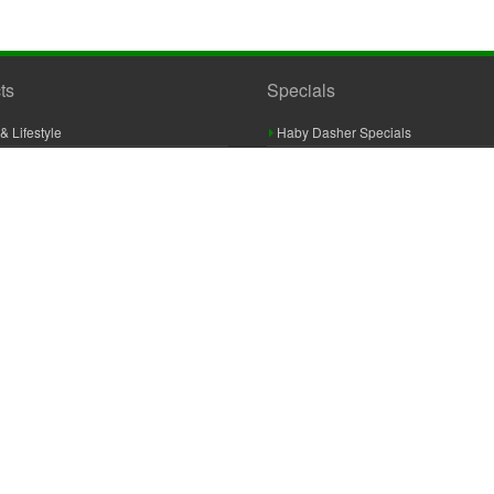
ts
Specials
& Lifestyle
Haby Dasher Specials
gues
Clearance Specials
ashery
cor & Furnishings
g & Crochet
raft
 Braid And Trim
ooking
 Accessories