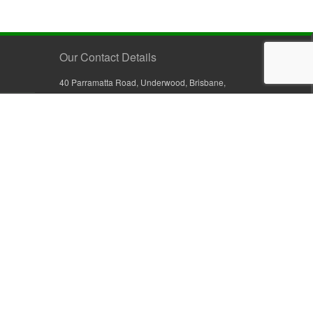
Our Contact Details
40 Parramatta Road, Underwood, Brisbane,
Queensland 4119, Australia
+61 7 3209 4799
+61 7 3208 9410
1800 777 582 (Inside Australia)
0800 441 632 (Outside Australia)
orders@sullivans.net
PO Box 2777, Logan City D.C.
Queensland 4114, Australia