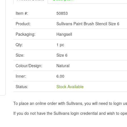
Item #:
50853
Product:
Sullivans Paint Brush Stencil Size 6
Packaging:
Hangsell
Qty:
1 pc
Size:
Size 6
Colour/Design:
Natural
Inner:
6.00
Status:
Stock Available
To place an online order with Sullivans, you will need to logi
If you do not have the Sullivans login credential and wish to 