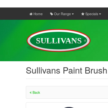
Home
Our Range
Specials
Sullivans Paint Brush
Back