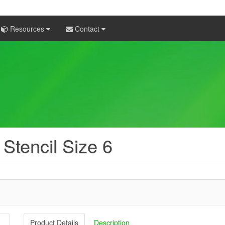
Resources
Contact
 Stencil Size 6
Product Details
Description