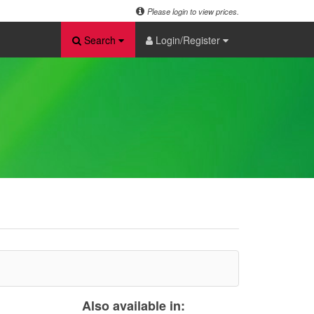
Please login to view prices.
Search
Login/Register
Also available in: