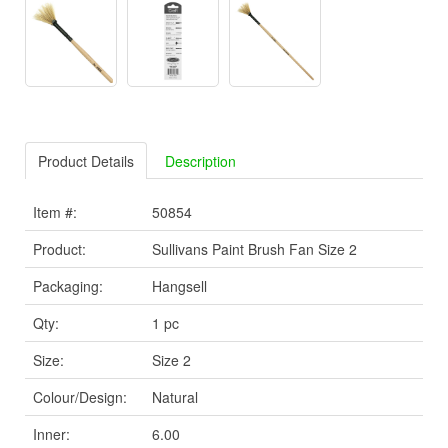
Product Details
Description
Item #:
50854
Product:
Sullivans Paint Brush Fan Size 2
Packaging:
Hangsell
Qty:
1 pc
Size:
Size 2
Colour/Design:
Natural
Inner:
6.00