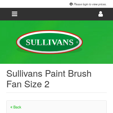
Please login to view prices.
Sullivans Paint Brush
Fan Size 2
Back