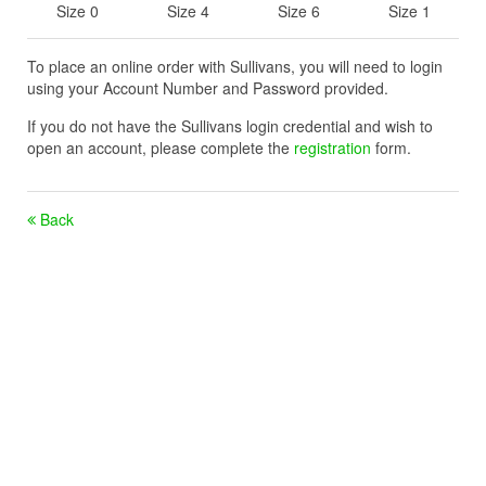
Size 0
Size 4
Size 6
Size 1
To place an online order with Sullivans, you will need to login
using your Account Number and Password provided.
If you do not have the Sullivans login credential and wish to
open an account, please complete the
registration
form.
Back