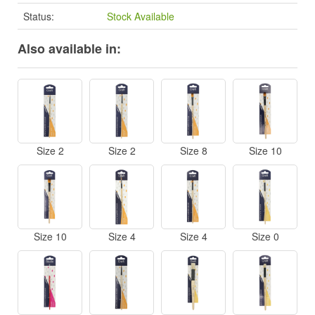
Status:
Stock Available
Also available in:
Size 2
Size 2
Size 8
Size 10
Size 10
Size 4
Size 4
Size 0