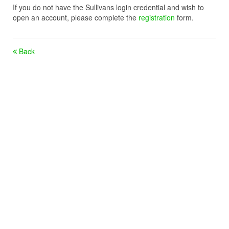
If you do not have the Sullivans login credential and wish to
open an account, please complete the
registration
form.
Back