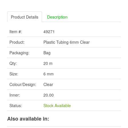
Product Details
Description
Item #:
49271
Product:
Plastic Tubing 6mm Clear
Packaging:
Bag
Qty:
20 m
Size:
6 mm
Colour/Design:
Clear
Inner:
20.00
Status:
Stock Available
Also available in: