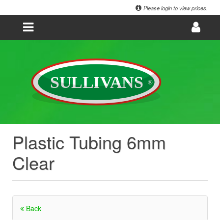
Please login to view prices.
Plastic Tubing 6mm
Clear
Back