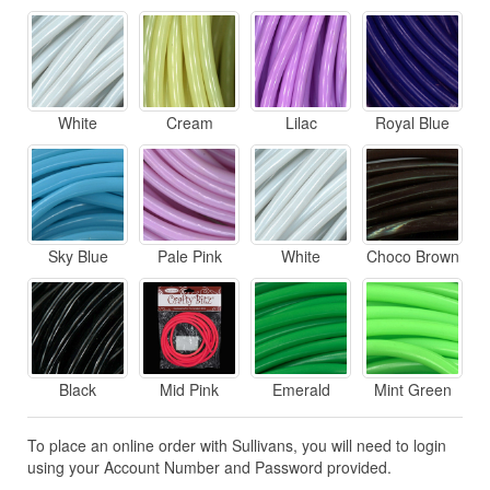
White
Cream
Lilac
Royal Blue
Sky Blue
Pale Pink
White
Choco Brown
Black
Mid Pink
Emerald
Mint Green
To place an online order with Sullivans, you will need to login
using your Account Number and Password provided.