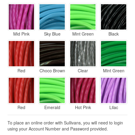
Mid Pink
Sky Blue
Mint Green
Black
Red
Choco Brown
Clear
Mint Green
Red
Emerald
Hot Pink
Lilac
To place an online order with Sullivans, you will need to login
using your Account Number and Password provided.