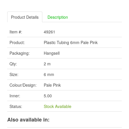
Product Details
Description
Item #:
49261
Product:
Plastic Tubing 6mm Pale Pink
Packaging:
Hangsell
Qty:
2 m
Size:
6 mm
Colour/Design:
Pale Pink
Inner:
5.00
Status:
Stock Available
Also available in: