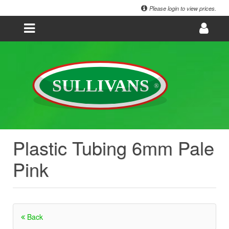
Please login to view prices.
Plastic Tubing 6mm Pale
Pink
Back