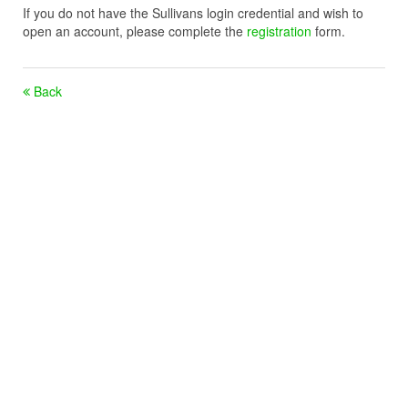
If you do not have the Sullivans login credential and wish to
open an account, please complete the
registration
form.
Back