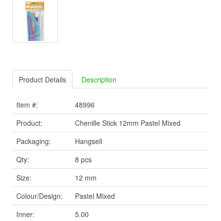
Product Details
Description
Item #:
48996
Product:
Chenille Stick 12mm Pastel Mixed
Packaging:
Hangsell
Qty:
8 pcs
Size:
12 mm
Colour/Design:
Pastel Mixed
Inner:
5.00