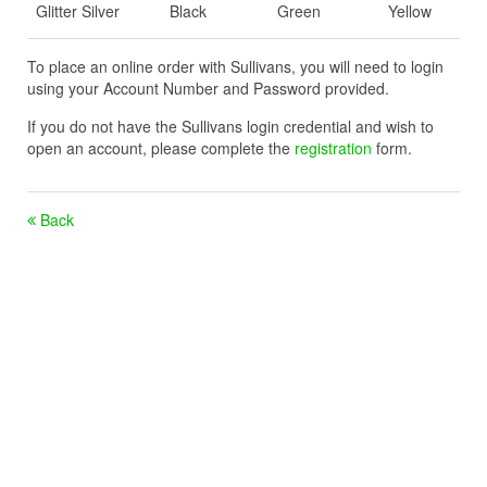
Glitter Silver
Black
Green
Yellow
To place an online order with Sullivans, you will need to login
using your Account Number and Password provided.
If you do not have the Sullivans login credential and wish to
open an account, please complete the
registration
form.
Back