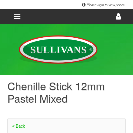
Please login to view prices.
Chenille Stick 12mm
Pastel Mixed
Back