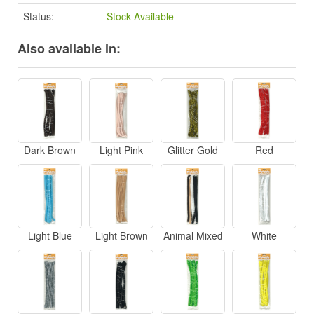
Status:
Stock Available
Also available in:
Dark Brown
Light Pink
Glitter Gold
Red
Light Blue
Light Brown
Animal Mixed
White