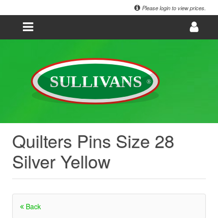
Please login to view prices.
Quilters Pins Size 28
Silver Yellow
Back