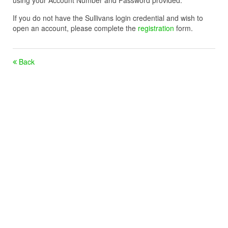
using your Account Number and Password provided.
If you do not have the Sullivans login credential and wish to
open an account, please complete the
registration
form.
Back