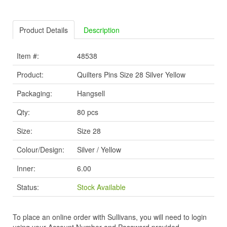
Product Details
Description
Item #:
48538
Product:
Quilters Pins Size 28 Silver Yellow
Packaging:
Hangsell
Qty:
80 pcs
Size:
Size 28
Colour/Design:
Silver / Yellow
Inner:
6.00
Status:
Stock Available
To place an online order with Sullivans, you will need to login