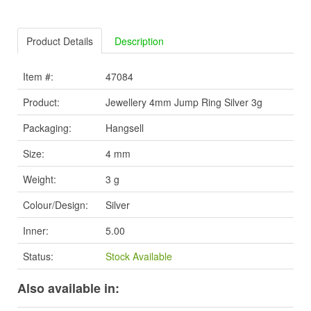
Product Details
Description
Item #:
47084
Product:
Jewellery 4mm Jump Ring Silver 3g
Packaging:
Hangsell
Size:
4 mm
Weight:
3 g
Colour/Design:
Silver
Inner:
5.00
Status:
Stock Available
Also available in: