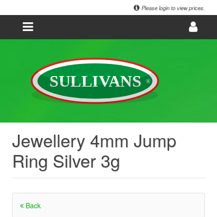
Please login to view prices.
Jewellery 4mm Jump
Ring Silver 3g
Back