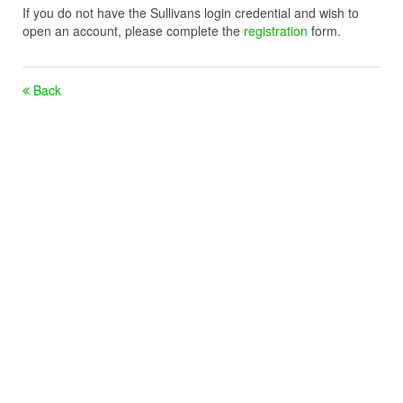
If you do not have the Sullivans login credential and wish to
open an account, please complete the
registration
form.
Back