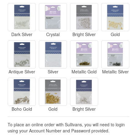
Dark Silver
Crystal
Bright Silver
Gold
Antique Silver
Silver
Metallic Gold
Metallic Silver
Boho Gold
Gold
Bright Silver
To place an online order with Sullivans, you will need to login
using your Account Number and Password provided.