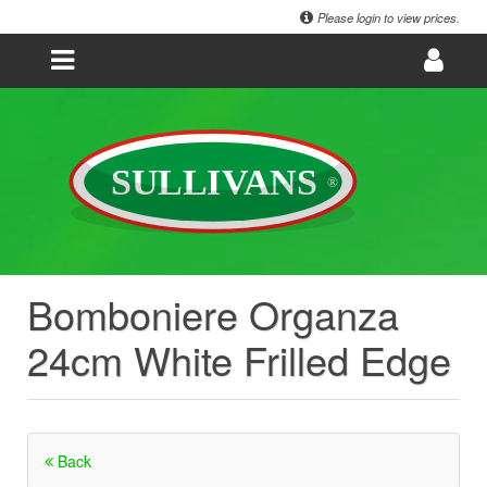
Please login to view prices.
Bomboniere Organza
24cm White Frilled Edge
Back