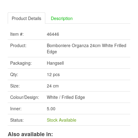
Product Details
Description
Item #:
46446
Product:
Bomboniere Organza 24cm White Frilled
Edge
Packaging:
Hangsell
Qty:
12 pcs
Size:
24 cm
Colour/Design:
White / Frilled Edge
Inner:
5.00
Status:
Stock Available
Also available in: