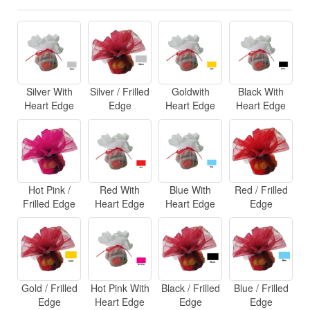
Silver With
Silver / Frilled
Goldwith
Black With
Heart Edge
Edge
Heart Edge
Heart Edge
Hot Pink /
Red With
Blue With
Red / Frilled
Frilled Edge
Heart Edge
Heart Edge
Edge
Gold / Frilled
Hot Pink With
Black / Frilled
Blue / Frilled
Edge
Heart Edge
Edge
Edge