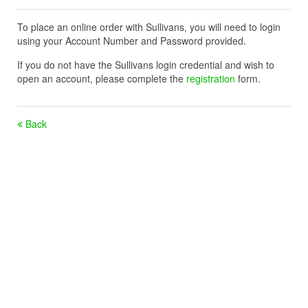
To place an online order with Sullivans, you will need to login
using your Account Number and Password provided.
If you do not have the Sullivans login credential and wish to
open an account, please complete the
registration
form.
Back