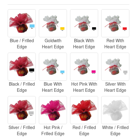
Blue / Frilled
Goldwith
Black With
Red With
Edge
Heart Edge
Heart Edge
Heart Edge
Black / Frilled
Blue With
Hot Pink With
Silver With
Edge
Heart Edge
Heart Edge
Heart Edge
Silver / Frilled
Hot Pink /
Red / Frilled
White / Frilled
Edge
Frilled Edge
Edge
Edge