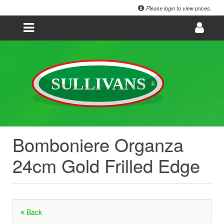
Please login to view prices.
Bomboniere Organza
24cm Gold Frilled Edge
Back