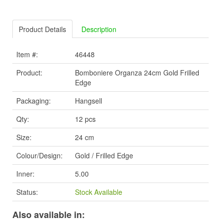
Product Details
Description
Item #:
46448
Product:
Bomboniere Organza 24cm Gold Frilled
Edge
Packaging:
Hangsell
Qty:
12 pcs
Size:
24 cm
Colour/Design:
Gold / Frilled Edge
Inner:
5.00
Status:
Stock Available
Also available in: