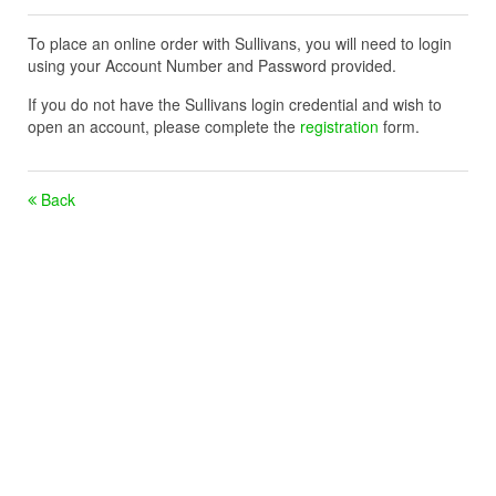
To place an online order with Sullivans, you will need to login
using your Account Number and Password provided.
If you do not have the Sullivans login credential and wish to
open an account, please complete the
registration
form.
Back