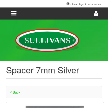
Please login to view prices.
Spacer 7mm Silver
Back