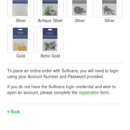
Silver
Antique Silver
Silver
Silver
Gold
Boho Gold
To place an online order with Sullivans, you will need to login
using your Account Number and Password provided.
If you do not have the Sullivans login credential and wish to
open an account, please complete the
registration
form.
Back