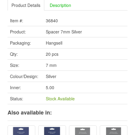
Product Details
Description
Item #:
36840
Product:
Spacer 7mm Silver
Packaging:
Hangsell
Qty:
20 pcs
Size:
7 mm
Colour/Design:
Silver
Inner:
5.00
Status:
Stock Available
Also available in: