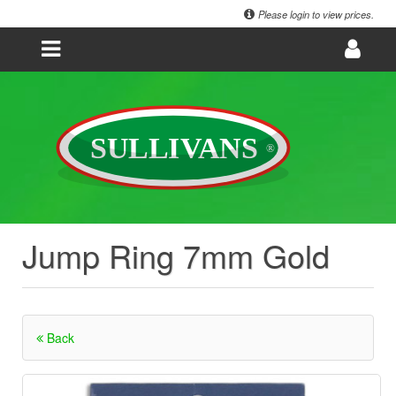
Please login to view prices.
Jump Ring 7mm Gold
Back