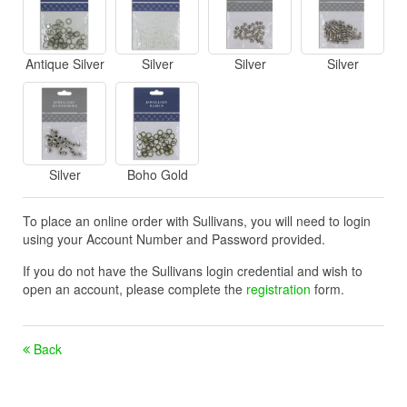
Antique Silver
Silver
Silver
Silver
Silver
Boho Gold
To place an online order with Sullivans, you will need to login
using your Account Number and Password provided.
If you do not have the Sullivans login credential and wish to
open an account, please complete the
registration
form.
Back