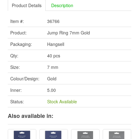
Product Details
Description
Item #:
36766
Product:
Jump Ring 7mm Gold
Packaging:
Hangsell
Qty:
40 pcs
Size:
7 mm
Colour/Design:
Gold
Inner:
5.00
Status:
Stock Available
Also available in: