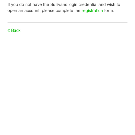
If you do not have the Sullivans login credential and wish to
open an account, please complete the
registration
form.
Back