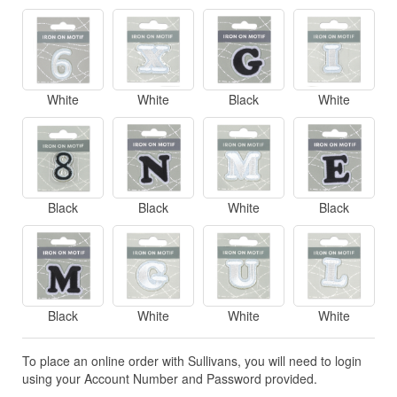
White
White
Black
White
Black
Black
White
Black
Black
White
White
White
To place an online order with Sullivans, you will need to login
using your Account Number and Password provided.