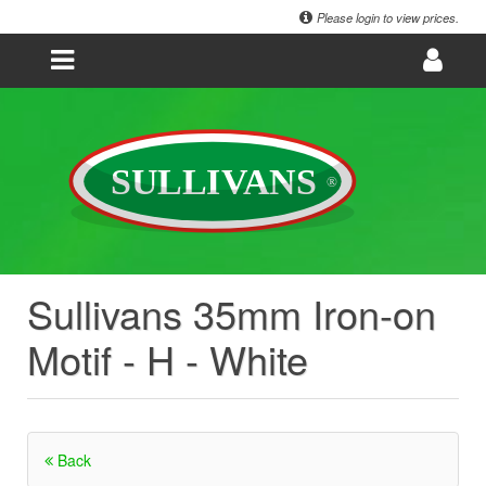
Please login to view prices.
Sullivans 35mm Iron-on
Motif - H - White
Back