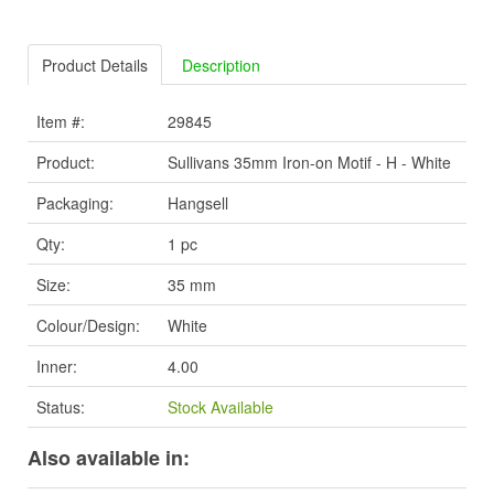
Product Details
Description
Item #:
29845
Product:
Sullivans 35mm Iron-on Motif - H - White
Packaging:
Hangsell
Qty:
1 pc
Size:
35 mm
Colour/Design:
White
Inner:
4.00
Status:
Stock Available
Also available in: