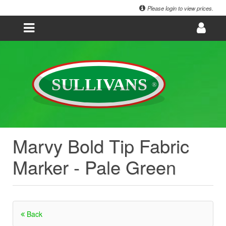
Please login to view prices.
Marvy Bold Tip Fabric
Marker - Pale Green
Back