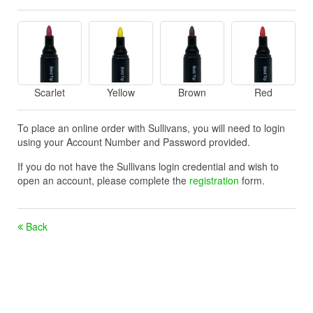
Scarlet
Yellow
Brown
Red
To place an online order with Sullivans, you will need to login
using your Account Number and Password provided.
If you do not have the Sullivans login credential and wish to
open an account, please complete the
registration
form.
Back