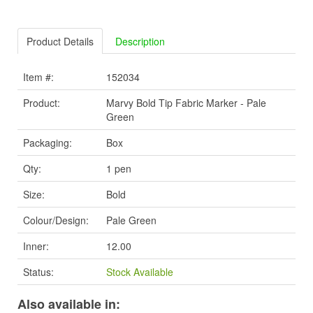
Product Details
Description
Item #:
152034
Product:
Marvy Bold Tip Fabric Marker - Pale
Green
Packaging:
Box
Qty:
1 pen
Size:
Bold
Colour/Design:
Pale Green
Inner:
12.00
Status:
Stock Available
Also available in: