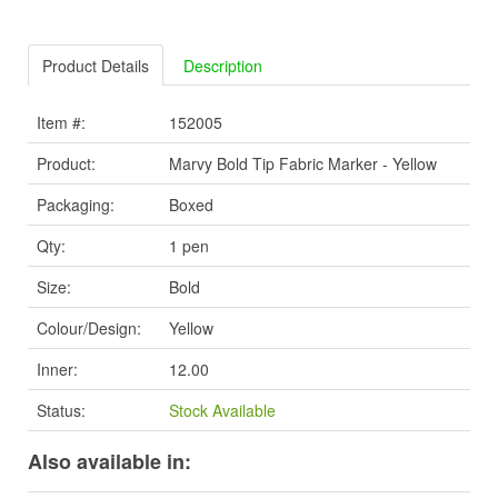
Product Details
Description
Item #:
152005
Product:
Marvy Bold Tip Fabric Marker - Yellow
Packaging:
Boxed
Qty:
1 pen
Size:
Bold
Colour/Design:
Yellow
Inner:
12.00
Status:
Stock Available
Also available in: