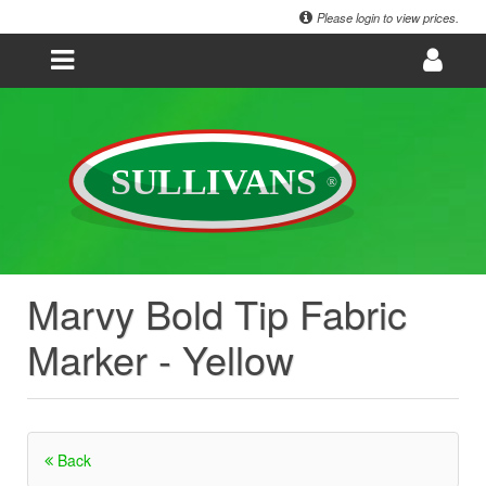
Please login to view prices.
Marvy Bold Tip Fabric
Marker - Yellow
Back