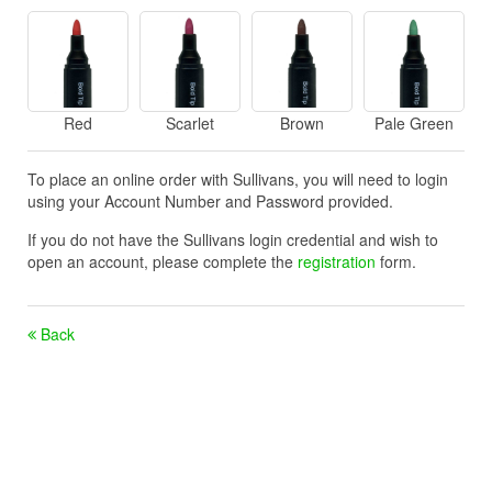
Red
Scarlet
Brown
Pale Green
To place an online order with Sullivans, you will need to login
using your Account Number and Password provided.
If you do not have the Sullivans login credential and wish to
open an account, please complete the
registration
form.
Back