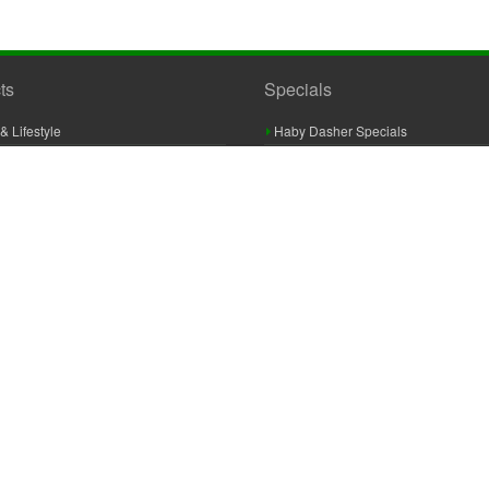
ts
Specials
& Lifestyle
Haby Dasher Specials
gues
Clearance Specials
ashery
cor & Furnishings
g & Crochet
raft
 Braid And Trim
ooking
 Accessories