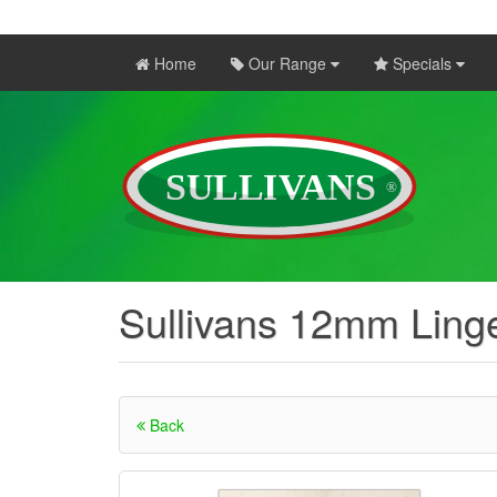
Home
Our Range
Specials
Sullivans 12mm Linge
Back