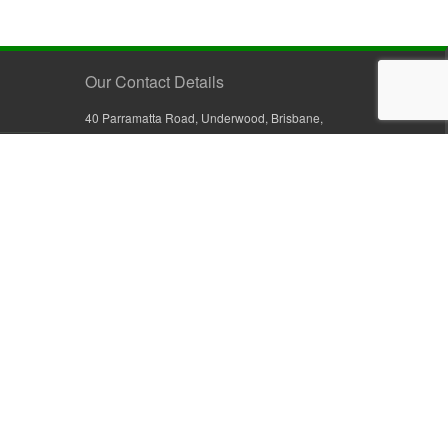
Our Contact Details
40 Parramatta Road, Underwood, Brisbane,
Queensland 4119, Australia
+61 7 3209 4799
+61 7 3208 9410
1800 777 582 (Inside Australia)
0800 441 632 (Outside Australia)
orders@sullivans.net
PO Box 2777, Logan City D.C.
Queensland 4114, Australia