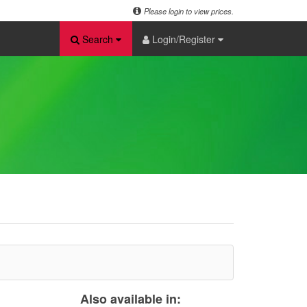
Please login to view prices.
Search
Login/Register
Also available in: