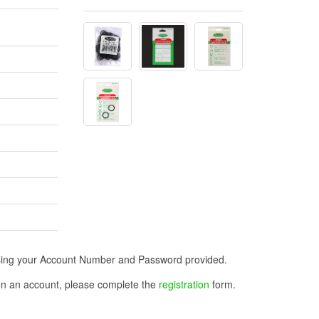
n using your Account Number and Password provided.
open an account, please complete the
registration
form.