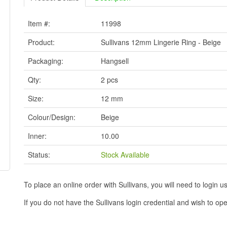
Item #:
11998
Product:
Sullivans 12mm Lingerie Ring - Beige
Packaging:
Hangsell
Qty:
2 pcs
Size:
12 mm
Colour/Design:
Beige
Inner:
10.00
Status:
Stock Available
To place an online order with Sullivans, you will need to logi
If you do not have the Sullivans login credential and wish to 