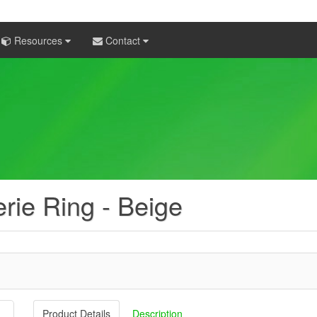
Resources
Contact
rie Ring - Beige
Product Details
Description