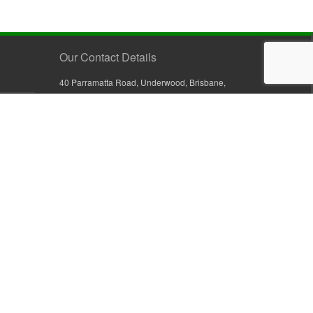
Our Contact Details
40 Parramatta Road, Underwood, Brisbane,
Queensland 4119, Australia
+61 7 3209 4799
+61 7 3208 9410
1800 777 582 (Inside Australia)
0800 441 632 (Outside Australia)
orders@sullivans.net
PO Box 2777, Logan City D.C.
Queensland 4114, Australia