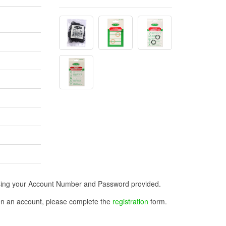
n using your Account Number and Password provided.
open an account, please complete the
registration
form.