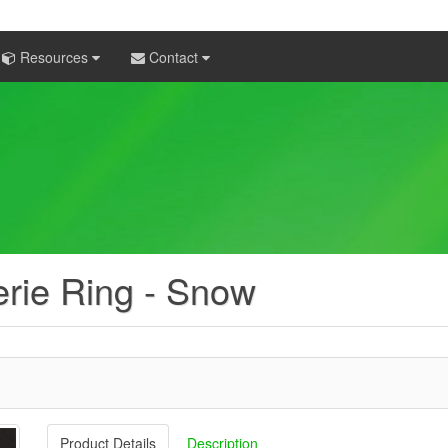
Resources
Contact
erie Ring - Snow
Product Details
Description