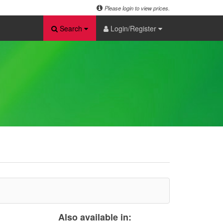
Please login to view prices.
Search
Login/Register
Also available in: