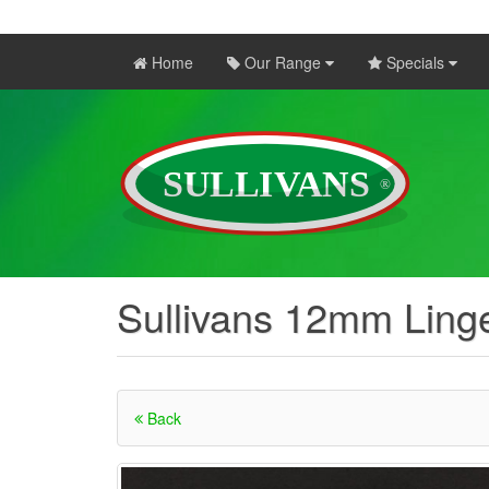
Home
Our Range
Specials
Sullivans 12mm Ling
Back