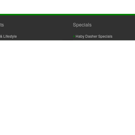
ts
Specials
& Lifestyle
Haby Dasher Specials
gues
Clearance Specials
ashery
cor & Furnishings
g & Crochet
raft
 Braid And Trim
ooking
 Accessories