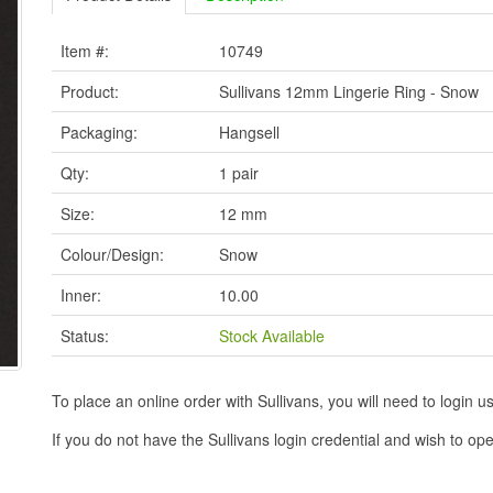
Item #:
10749
Product:
Sullivans 12mm Lingerie Ring - Snow
Packaging:
Hangsell
Qty:
1 pair
Size:
12 mm
Colour/Design:
Snow
Inner:
10.00
Status:
Stock Available
To place an online order with Sullivans, you will need to logi
If you do not have the Sullivans login credential and wish to 