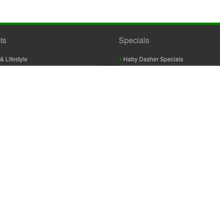
ts
Specials
& Lifestyle
Haby Dasher Specials
gues
Clearance Specials
ashery
cor & Furnishings
g & Crochet
raft
 Braid And Trim
ooking
 Accessories