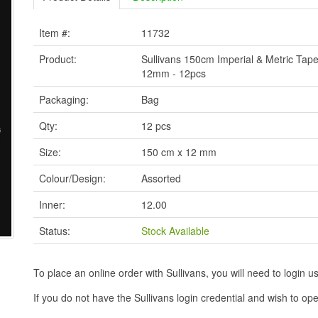
Item #:
11732
Product:
Sullivans 150cm Imperial & Metric Tap
12mm - 12pcs
Packaging:
Bag
Qty:
12 pcs
Size:
150 cm x 12 mm
Colour/Design:
Assorted
Inner:
12.00
Status:
Stock Available
To place an online order with Sullivans, you will need to logi
If you do not have the Sullivans login credential and wish to 