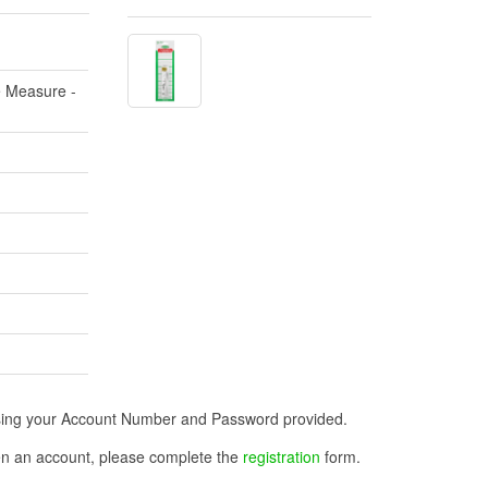
e Measure -
n using your Account Number and Password provided.
open an account, please complete the
registration
form.