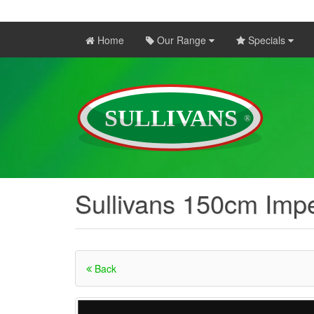
Home
Our Range
Specials
Sullivans 150cm Impe
Back