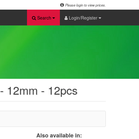
Please login to view prices.
Search
Login/Register
 - 12mm - 12pcs
Also available in: