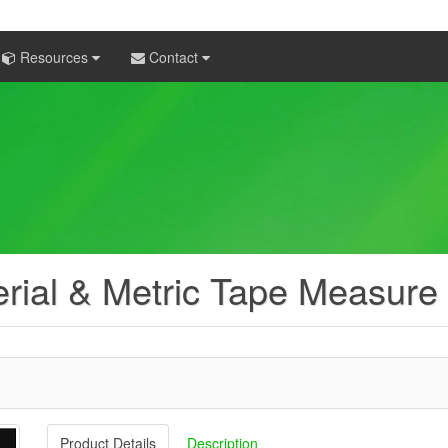
Resources
Contact
rial & Metric Tape Measure
Product Details
Description