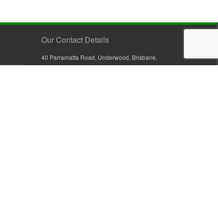
Our Contact Details
40 Parramatta Road, Underwood, Brisbane,
Queensland 4119, Australia
+61 7 3209 4799
+61 7 3208 9410
1800 777 582 (Inside Australia)
0800 441 632 (Outside Australia)
orders@sullivans.net
PO Box 2777, Logan City D.C.
Queensland 4114, Australia