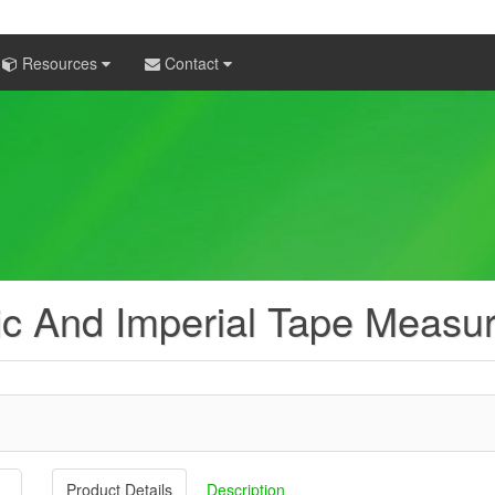
Resources
Contact
ic And Imperial Tape Measu
Product Details
Description