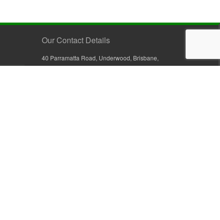
Our Contact Details
40 Parramatta Road, Underwood, Brisbane,
Queensland 4119, Australia
+61 7 3209 4799
+61 7 3208 9410
1800 777 582 (Inside Australia)
0800 441 632 (Outside Australia)
orders@sullivans.net
PO Box 2777, Logan City D.C.
Queensland 4114, Australia