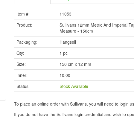
Item #:
11053
Product:
Sullivans 12mm Metric And Imperial T
Measure - 150cm
Packaging:
Hangsell
Qty:
1 pc
Size:
150 cm x 12 mm
Inner:
10.00
Status:
Stock Available
To place an online order with Sullivans, you will need to logi
If you do not have the Sullivans login credential and wish to 