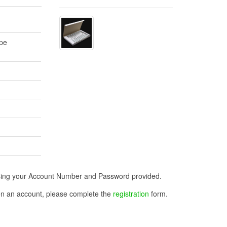
ape
n using your Account Number and Password provided.
open an account, please complete the
registration
form.