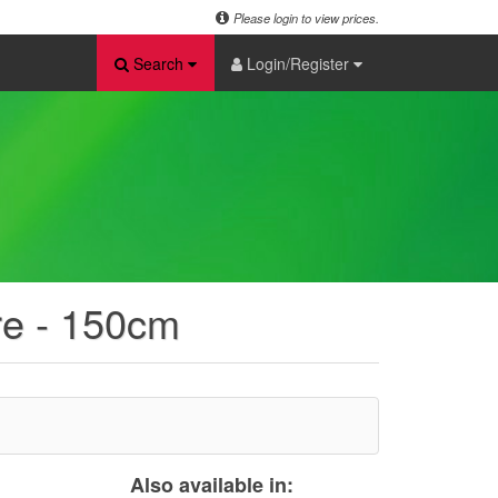
Please login to view prices.
Search
Login/Register
re - 150cm
Also available in: