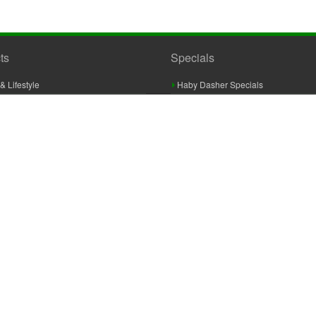
ts
Specials
& Lifestyle
Haby Dasher Specials
gues
Clearance Specials
ashery
cor & Furnishings
g & Crochet
raft
 Braid And Trim
ooking
 Accessories