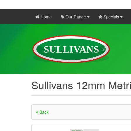
Home
Our Range
Specials
Sullivans 12mm Metr
Back