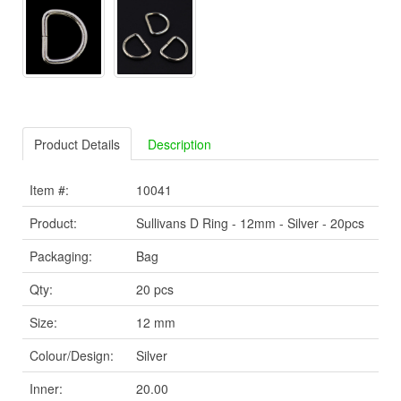
Product Details
Description
Item #:
10041
Product:
Sullivans D Ring - 12mm - Silver - 20pcs
Packaging:
Bag
Qty:
20 pcs
Size:
12 mm
Colour/Design:
Silver
Inner:
20.00