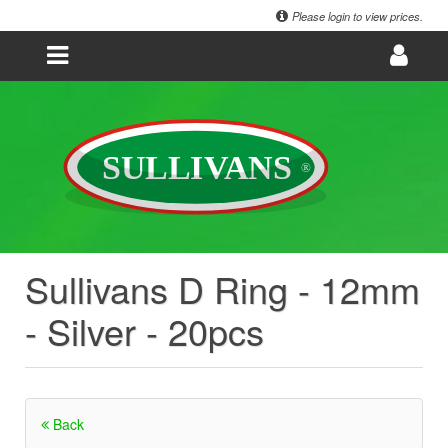
Please login to view prices.
Sullivans D Ring - 12mm
- Silver - 20pcs
Back