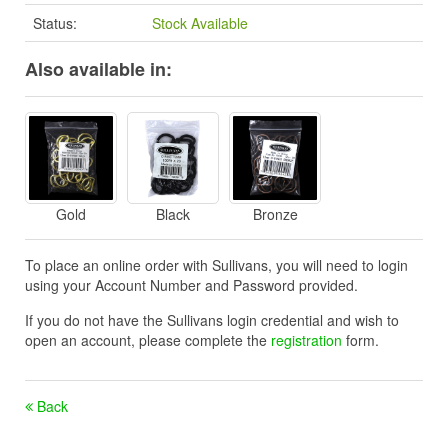
Status:
Stock Available
Also available in:
Gold
Black
Bronze
To place an online order with Sullivans, you will need to login
using your Account Number and Password provided.
If you do not have the Sullivans login credential and wish to
open an account, please complete the
registration
form.
Back