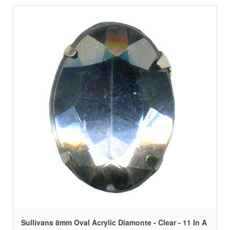
Sullivans 8mm Oval Acrylic Diamonte - Clear - 11 In A