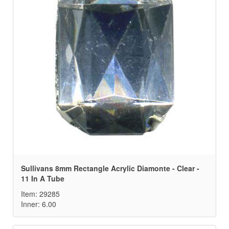
Sullivans 8mm Rectangle Acrylic Diamonte - Clear -
11 In A Tube
Item: 29285
Inner: 6.00