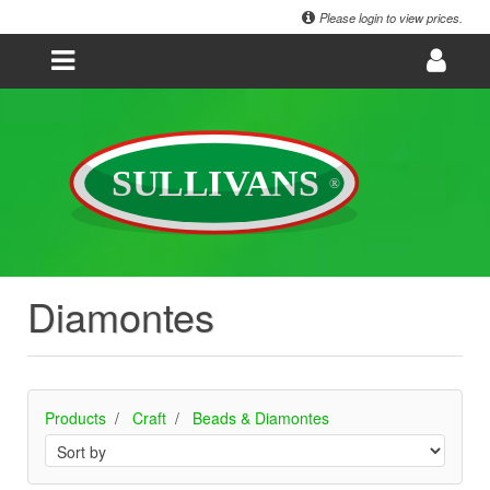
Please login to view prices.
Diamontes
Products
Craft
Beads & Diamontes