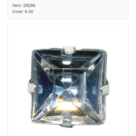
Item: 29286
Inner: 6.00