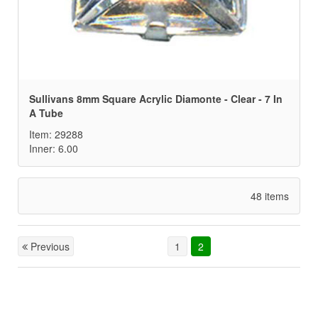
Sullivans 8mm Square Acrylic Diamonte - Clear - 7 In
A Tube
Item: 29288
Inner: 6.00
48 items
Previous
1
2