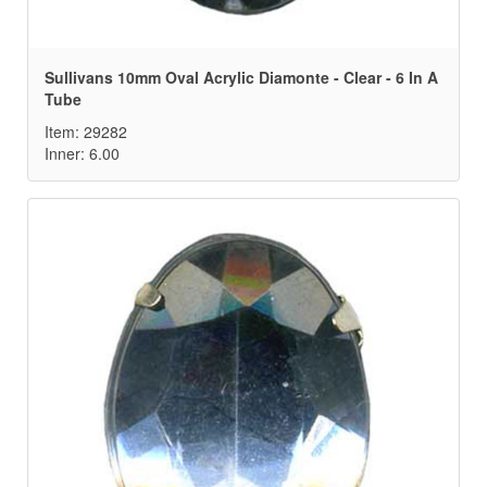
Sullivans 10mm Oval Acrylic Diamonte - Clear - 6 In A
Tube
Item: 29282
Inner: 6.00