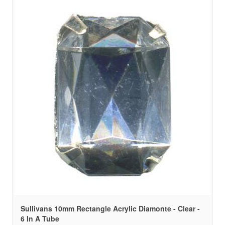
Sullivans 10mm Rectangle Acrylic Diamonte - Clear -
6 In A Tube