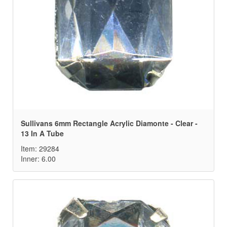
Sullivans 6mm Rectangle Acrylic Diamonte - Clear -
13 In A Tube
Item: 29284
Inner: 6.00