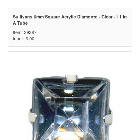
Sullivans 6mm Square Acrylic Diamonte - Clear - 11 In
A Tube
Item: 29287
Inner: 6.00