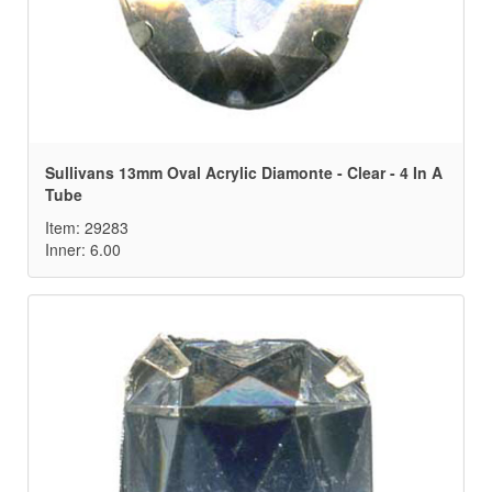
Sullivans 13mm Oval Acrylic Diamonte - Clear - 4 In A
Tube
Item: 29283
Inner: 6.00