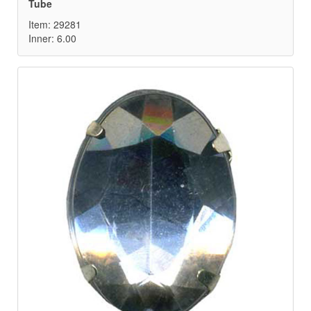
Tube
Item: 29281
Inner: 6.00