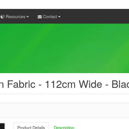
Resources
Contact
 Fabric - 112cm Wide - Bla
Product Details
Description