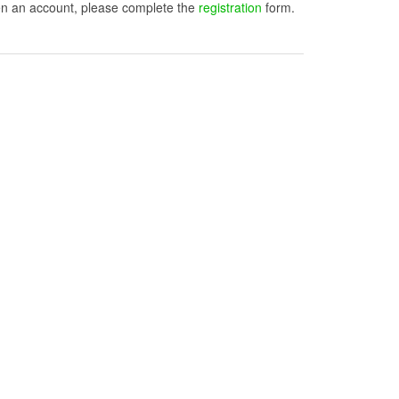
open an account, please complete the
registration
form.