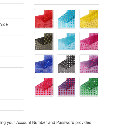
Wide -
n using your Account Number and Password provided.