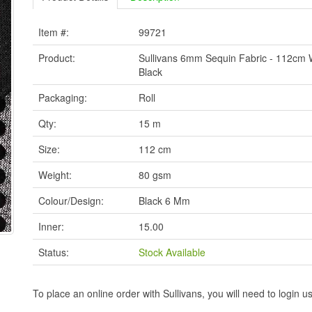
Item #:
99721
Product:
Sullivans 6mm Sequin Fabric - 112cm 
Black
Packaging:
Roll
Qty:
15 m
Size:
112 cm
Weight:
80 gsm
Colour/Design:
Black 6 Mm
Inner:
15.00
Status:
Stock Available
To place an online order with Sullivans, you will need to logi