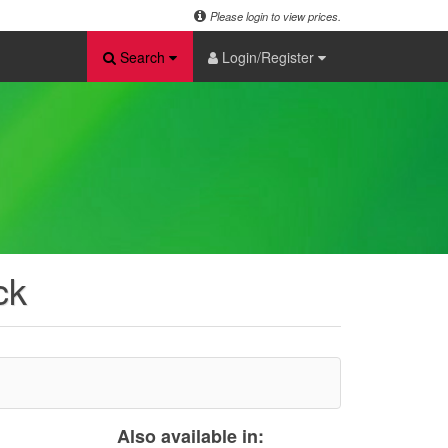
Please login to view prices.
Search
Login/Register
ck
Also available in: