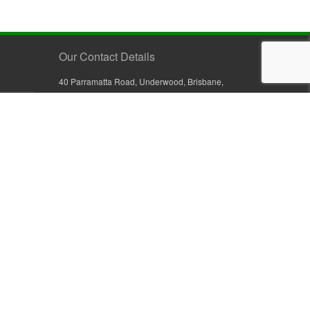
Our Contact Details
40 Parramatta Road, Underwood, Brisbane,
Queensland 4119, Australia
+61 7 3209 4799
+61 7 3208 9410
1800 777 582 (Inside Australia)
0800 441 632 (Outside Australia)
orders@sullivans.net
PO Box 2777, Logan City D.C.
Queensland 4114, Australia