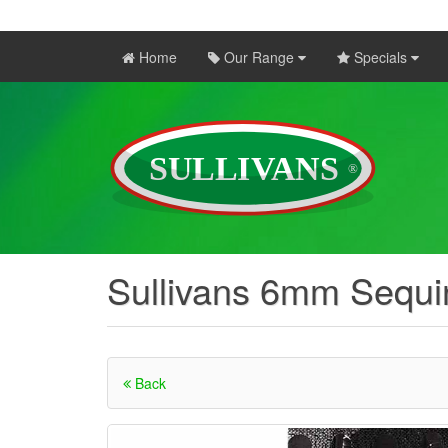
Home
Our Range
Specials
Sullivans 6mm Sequin
Back