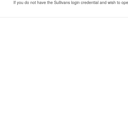
If you do not have the Sullivans login credential and wish to 