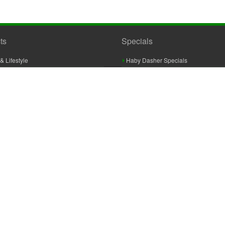
ts
Specials
& Lifestyle
Haby Dasher Specials
gues
Clearance Specials
ashery
cor & Furnishings
g & Crochet
raft
 Braid And Trim
ooking
 Accessories