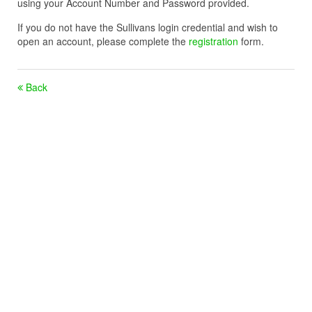
using your Account Number and Password provided.
If you do not have the Sullivans login credential and wish to
open an account, please complete the
registration
form.
Back