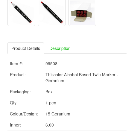
Product Details
Description
Item #:
99508
Product:
Thiscolor Alcohol Based Twin Marker -
Geranium
Packaging:
Box
Qty:
1 pen
Colour/Design:
15 Geranium
Inner:
6.00