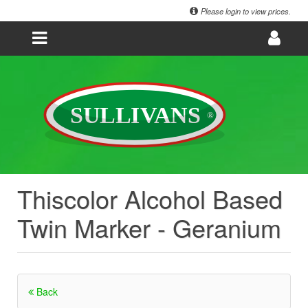
Please login to view prices.
Thiscolor Alcohol Based
Twin Marker - Geranium
Back