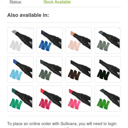
Status:
Stock Available
Also available in:
To place an online order with Sullivans, you will need to login