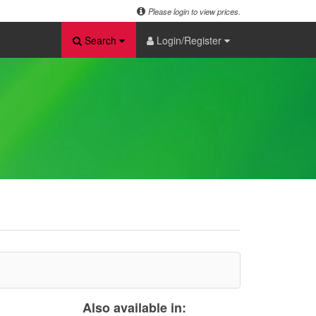
Please login to view prices.
Search
Login/Register
Also available in: