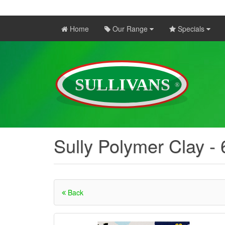
Home
Our Range
Specials
Sully Polymer Clay -
Back