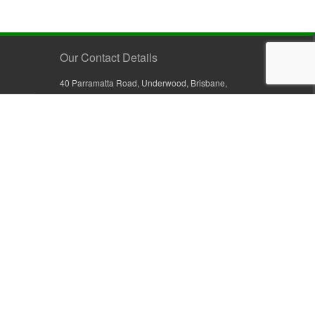
Our Contact Details
40 Parramatta Road, Underwood, Brisbane,
Queensland 4119, Australia
+61 7 3209 4799
+61 7 3208 9410
1800 777 582 (Inside Australia)
0800 441 632 (Outside Australia)
orders@sullivans.net
PO Box 2777, Logan City D.C.
Queensland 4114, Australia