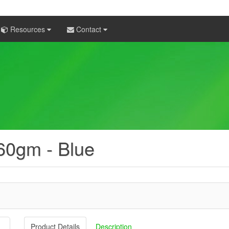
Resources
Contact
 60gm - Blue
Product Details
Description