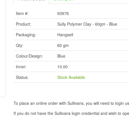
Item #:
93976
Product:
Sully Polymer Clay - 60gm - Blue
Packaging:
Hangsell
Qty:
60 gm
Colour/Design:
Blue
Inner:
10.00
Status:
Stock Available
To place an online order with Sullivans, you will need to logi
If you do not have the Sullivans login credential and wish to 