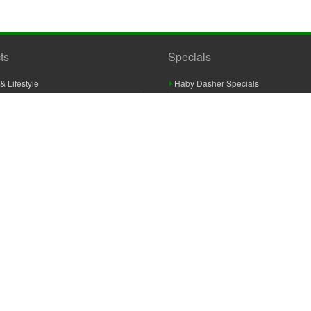
ts
Specials
& Lifestyle
Haby Dasher Specials
gues
Clearance Specials
ashery
cor & Furnishings
g & Crochet
raft
 Braid And Trim
ooking
 Accessories