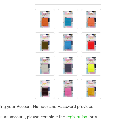
n using your Account Number and Password provided.
open an account, please complete the
registration
form.