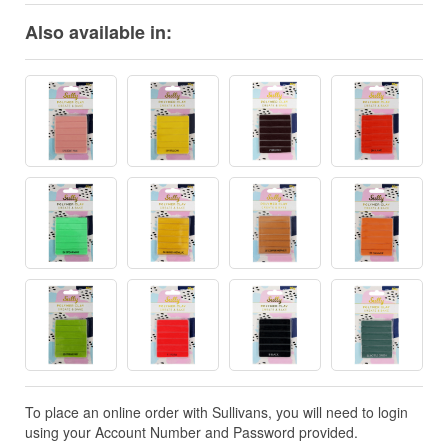
Also available in:
To place an online order with Sullivans, you will need to login
using your Account Number and Password provided.