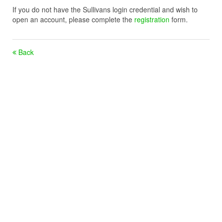
If you do not have the Sullivans login credential and wish to
open an account, please complete the
registration
form.
Back