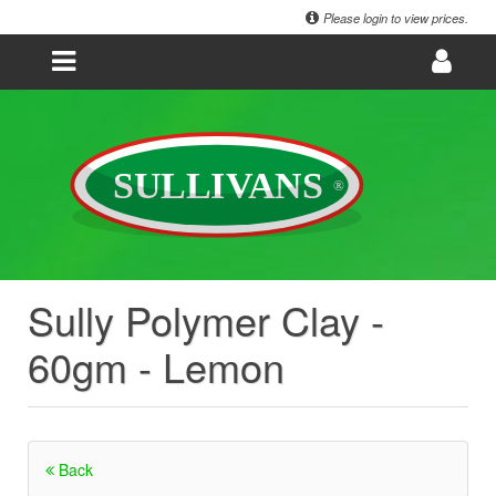
Please login to view prices.
Sully Polymer Clay -
60gm - Lemon
Back