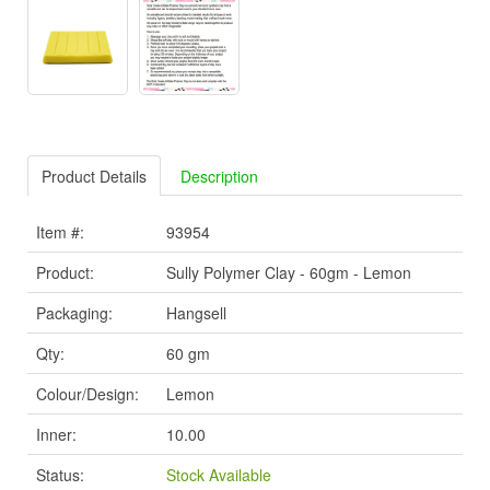
Product Details
Description
Item #:
93954
Product:
Sully Polymer Clay - 60gm - Lemon
Packaging:
Hangsell
Qty:
60 gm
Colour/Design:
Lemon
Inner:
10.00
Status:
Stock Available