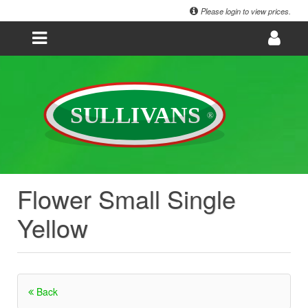
Please login to view prices.
Flower Small Single
Yellow
Back