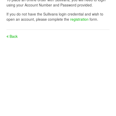
using your Account Number and Password provided.
If you do not have the Sullivans login credential and wish to
open an account, please complete the
registration
form.
Back