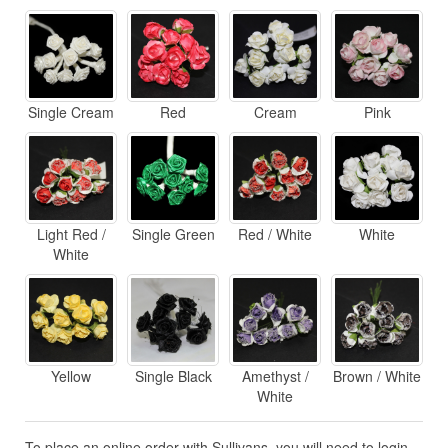
Single Cream
Red
Cream
Pink
Light Red /
Single Green
Red / White
White
White
Yellow
Single Black
Amethyst /
Brown / White
White
To place an online order with Sullivans, you will need to login