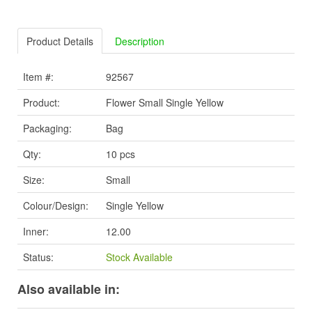
Product Details
Description
Item #:
92567
Product:
Flower Small Single Yellow
Packaging:
Bag
Qty:
10 pcs
Size:
Small
Colour/Design:
Single Yellow
Inner:
12.00
Status:
Stock Available
Also available in: