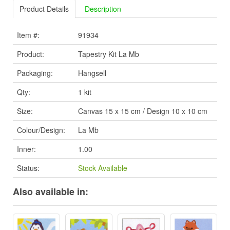
Product Details
Description
Item #:
91934
Product:
Tapestry Kit La Mb
Packaging:
Hangsell
Qty:
1 kit
Size:
Canvas 15 x 15 cm / Design 10 x 10 cm
Colour/Design:
La Mb
Inner:
1.00
Status:
Stock Available
Also available in: