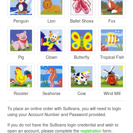
Penguin
Lion
Ballet Shoes
Fox
Pig
Clown
Butterfly
Tropical Fish
Rooster
Seahorse
Cow
Wind Mill
To place an online order with Sullivans, you will need to login
using your Account Number and Password provided.
If you do not have the Sullivans login credential and wish to
open an account, please complete the
registration
form.