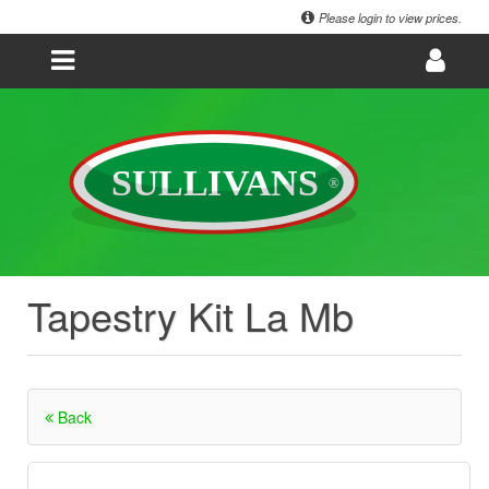
Please login to view prices.
Tapestry Kit La Mb
Back