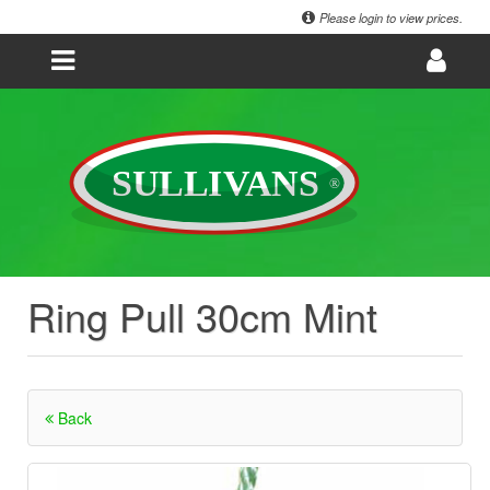
Please login to view prices.
Ring Pull 30cm Mint
Back