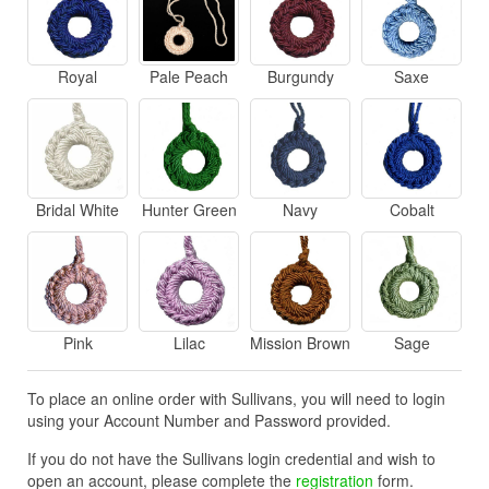
Royal
Pale Peach
Burgundy
Saxe
Bridal White
Hunter Green
Navy
Cobalt
Pink
Lilac
Mission Brown
Sage
To place an online order with Sullivans, you will need to login
using your Account Number and Password provided.
If you do not have the Sullivans login credential and wish to
open an account, please complete the
registration
form.