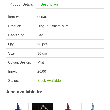
Product Details
Description
Item #:
90046
Product:
Ring Pull 30cm Mint
Packaging:
Bag
Qty:
20 pcs
Size:
30 cm
Colour/Design:
Mint
Inner:
20.00
Status:
Stock Available
Also available in: