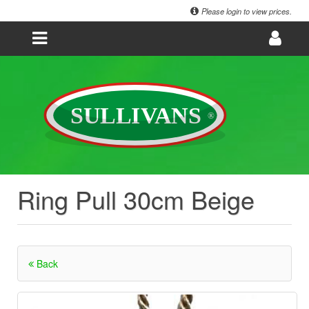
Please login to view prices.
Ring Pull 30cm Beige
Back