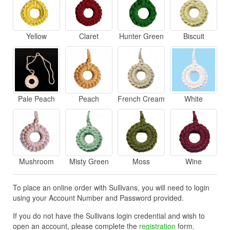
Yellow
Claret
Hunter Green
Biscuit
Pale Peach
Peach
French Cream
White
Mushroom
Misty Green
Moss
Wine
To place an online order with Sullivans, you will need to login
using your Account Number and Password provided.
If you do not have the Sullivans login credential and wish to
open an account, please complete the
registration
form.