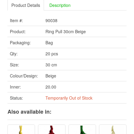
Product Details
Description
Item #:
90038
Product:
Ring Pull 30cm Beige
Packaging:
Bag
Qty:
20 pcs
Size:
30 cm
Colour/Design:
Beige
Inner:
20.00
Status:
Temporarily Out of Stock
Also available in: