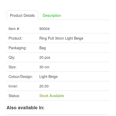
Product Details
Description
Item #:
90004
Product:
Ring Pull 30cm Light Beige
Packaging:
Bag
Qty:
20 pcs
Size:
30 cm
Colour/Design:
Light Beige
Inner:
20.00
Status:
Stock Available
Also available in: