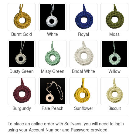
Burnt Gold
White
Royal
Moss
Dusty Green
Misty Green
Bridal White
Willow
Burgundy
Pale Peach
Sunflower
Biscuit
To place an online order with Sullivans, you will need to login
using your Account Number and Password provided.