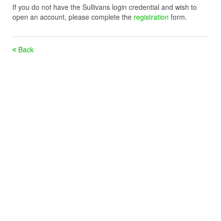
If you do not have the Sullivans login credential and wish to
open an account, please complete the
registration
form.
Back