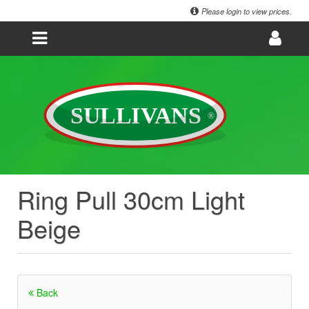
Please login to view prices.
Ring Pull 30cm Light
Beige
Back