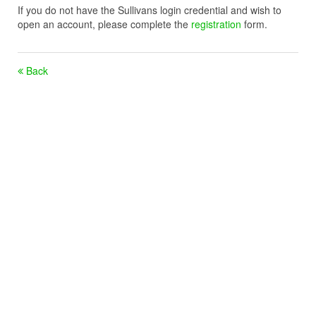
If you do not have the Sullivans login credential and wish to
open an account, please complete the
registration
form.
Back