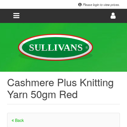
Please login to view prices.
Cashmere Plus Knitting
Yarn 50gm Red
Back