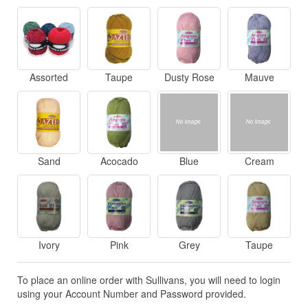
Assorted
Taupe
Dusty Rose
Mauve
Sand
Acocado
Blue
Cream
Ivory
Pink
Grey
Taupe
To place an online order with Sullivans, you will need to login
using your Account Number and Password provided.