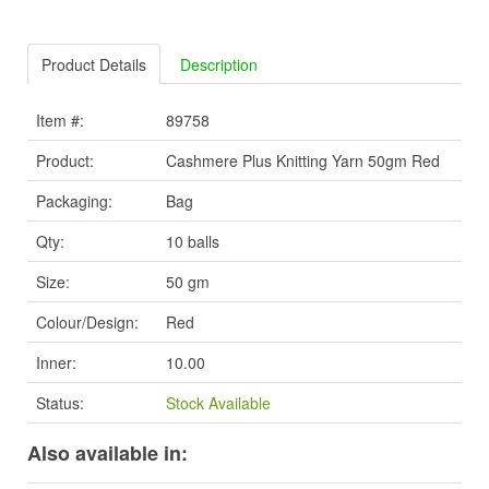
Product Details
Description
Item #:
89758
Product:
Cashmere Plus Knitting Yarn 50gm Red
Packaging:
Bag
Qty:
10 balls
Size:
50 gm
Colour/Design:
Red
Inner:
10.00
Status:
Stock Available
Also available in: