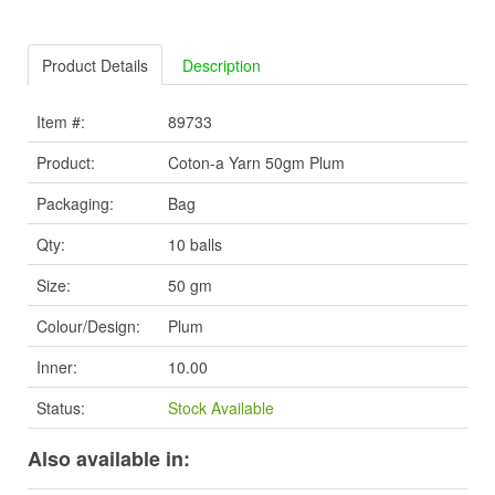
Product Details
Description
Item #:
89733
Product:
Coton-a Yarn 50gm Plum
Packaging:
Bag
Qty:
10 balls
Size:
50 gm
Colour/Design:
Plum
Inner:
10.00
Status:
Stock Available
Also available in: