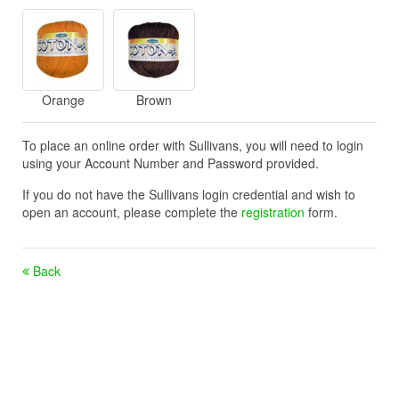
Orange
Brown
To place an online order with Sullivans, you will need to login
using your Account Number and Password provided.
If you do not have the Sullivans login credential and wish to
open an account, please complete the
registration
form.
Back