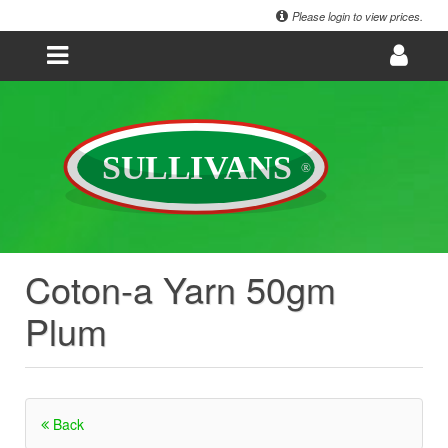
Please login to view prices.
Coton-a Yarn 50gm
Plum
Back