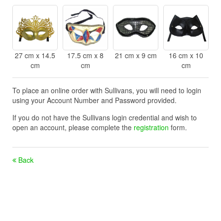
27 cm x 14.5
17.5 cm x 8
21 cm x 9 cm
16 cm x 10
cm
cm
cm
To place an online order with Sullivans, you will need to login
using your Account Number and Password provided.
If you do not have the Sullivans login credential and wish to
open an account, please complete the
registration
form.
Back