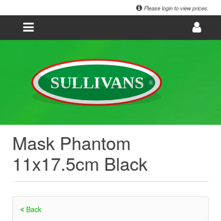
Please login to view prices.
Mask Phantom
11x17.5cm Black
Back