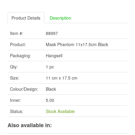
Product Details
Description
Item #:
88997
Product:
Mask Phantom 11x17.5cm Black
Packaging:
Hangsell
Qty:
1 pc
Size:
11 cm x 17.5 cm
Colour/Design:
Black
Inner:
5.00
Status:
Stock Available
Also available in: