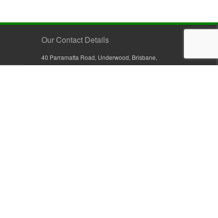
Our Contact Details
40 Parramatta Road, Underwood, Brisbane,
Queensland 4119, Australia
+61 7 3209 4799
+61 7 3208 9410
1800 777 582 (Inside Australia)
0800 441 632 (Outside Australia)
orders@sullivans.net
PO Box 2777, Logan City D.C.
Queensland 4114, Australia