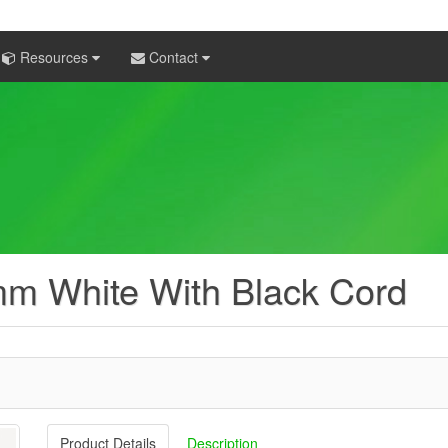
Resources
Contact
mm White With Black Cord
Product Details
Description