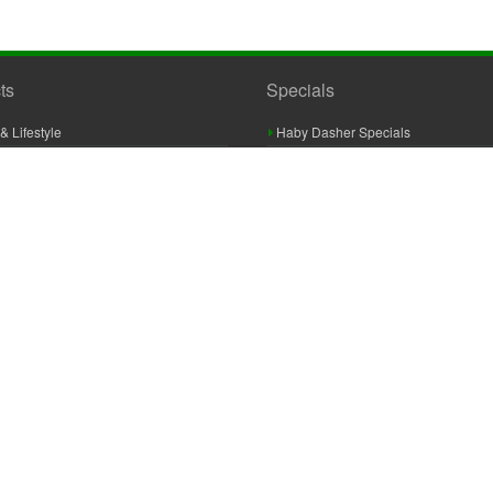
ts
Specials
& Lifestyle
Haby Dasher Specials
gues
Clearance Specials
ashery
cor & Furnishings
g & Crochet
raft
 Braid And Trim
ooking
 Accessories