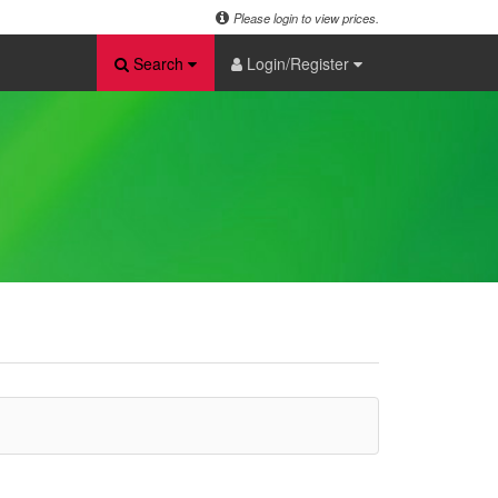
Please login to view prices.
Search
Login/Register