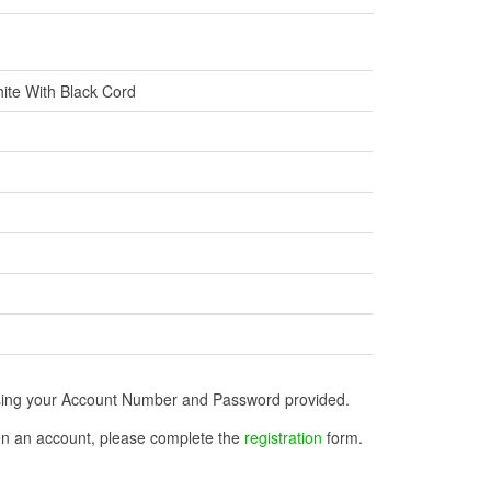
ite With Black Cord
n using your Account Number and Password provided.
open an account, please complete the
registration
form.