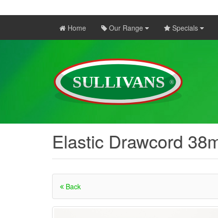
Home
Our Range
Specials
Elastic Drawcord 38
Back