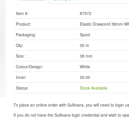
Item #:
87572
Product:
Elastic Drawcord 38mm Wh
Packaging:
Spool
Qty:
30 m
Size:
38 mm
Colour/Design:
White
Inner:
30.00
Status:
Stock Available
To place an online order with Sullivans, you will need to logi
If you do not have the Sullivans login credential and wish to 