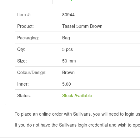
Item #:
80944
Product:
Tassel 50mm Brown
Packaging:
Bag
Qty:
5 pcs
Size:
50 mm
Colour/Design:
Brown
Inner:
5.00
Status:
Stock Available
To place an online order with Sullivans, you will need to logi
If you do not have the Sullivans login credential and wish to 