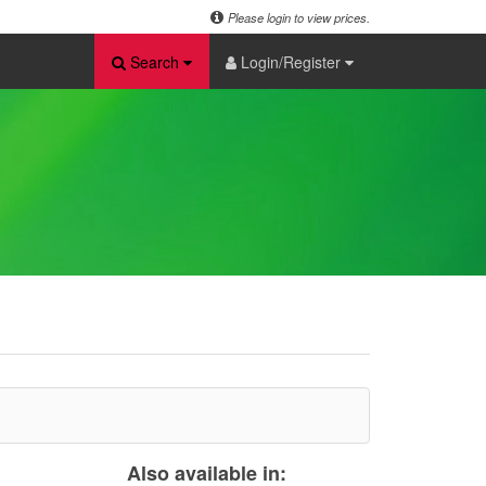
Please login to view prices.
Search
Login/Register
Also available in: