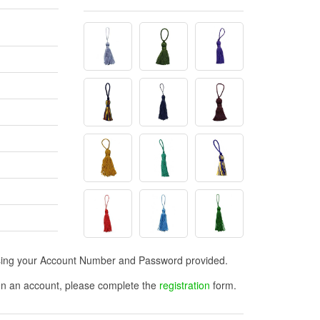
n using your Account Number and Password provided.
open an account, please complete the
registration
form.