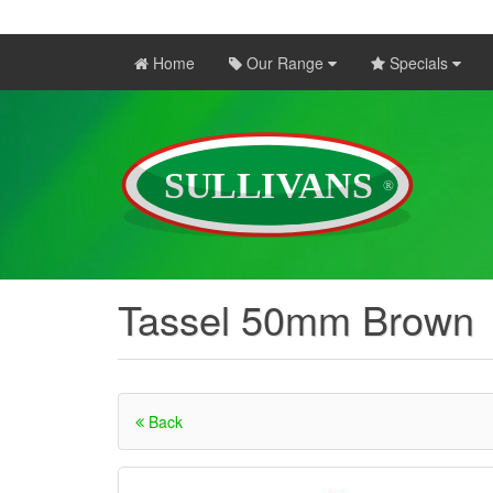
Home
Our Range
Specials
Tassel 50mm Brown
Back