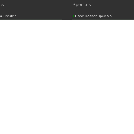
ts
Specials
& Lifestyle
Haby Dasher Specials
gues
Clearance Specials
ashery
cor & Furnishings
g & Crochet
raft
 Braid And Trim
ooking
 Accessories