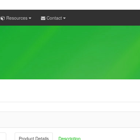
Resources
Contact
Product Details
Description