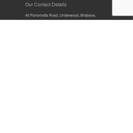
Our Contact Details
40 Parramatta Road, Underwood, Brisbane,
Queensland 4119, Australia
+61 7 3209 4799
+61 7 3208 9410
1800 777 582 (Inside Australia)
0800 441 632 (Outside Australia)
orders@sullivans.net
PO Box 2777, Logan City D.C.
Queensland 4114, Australia