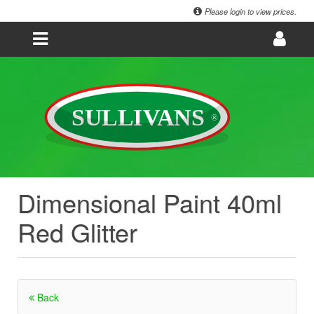
Please login to view prices.
Dimensional Paint 40ml
Red Glitter
Back