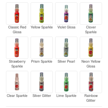
Classic Red
Yellow Sparkle
Violet Gloss
Clover
Gloss
Sparkle
Strawberry
Prism Sparkle
Silver Pearl
Neon Yellow
Sparkle
Gloss
Clear Sparkle
Silver Glitter
Lime Sparkle
Rainbow
Glitter