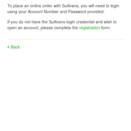
To place an online order with Sullivans, you will need to login
using your Account Number and Password provided.
If you do not have the Sullivans login credential and wish to
open an account, please complete the
registration
form.
Back