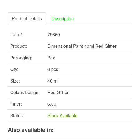
Product Details
Description
Item #:
79660
Product:
Dimensional Paint 40ml Red Glitter
Packaging:
Box
Qty:
6 pcs
Size:
40 ml
Colour/Design:
Red Glitter
Inner:
6.00
Status:
Stock Available
Also available in: