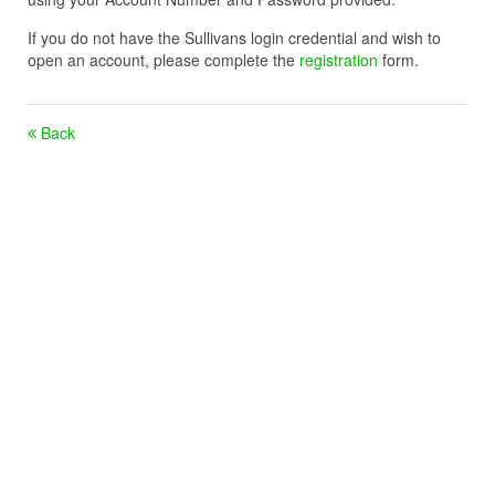
If you do not have the Sullivans login credential and wish to
open an account, please complete the
registration
form.
Back