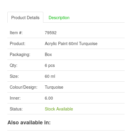
Product Details
Description
Item #:
79592
Product:
Acrylic Paint 60ml Turquoise
Packaging:
Box
Qty:
6 pcs
Size:
60 ml
Colour/Design:
Turquoise
Inner:
6.00
Status:
Stock Available
Also available in: