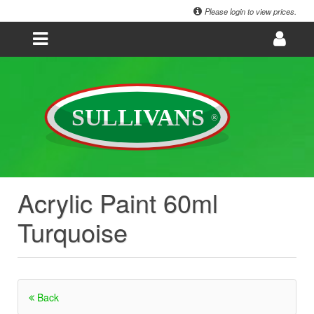
Please login to view prices.
Acrylic Paint 60ml
Turquoise
Back