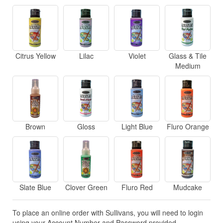
Citrus Yellow
Lilac
Violet
Glass & Tile
Medium
Brown
Gloss
Light Blue
Fluro Orange
Slate Blue
Clover Green
Fluro Red
Mudcake
To place an online order with Sullivans, you will need to login
using your Account Number and Password provided.