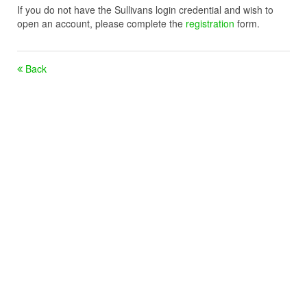
If you do not have the Sullivans login credential and wish to
open an account, please complete the
registration
form.
Back