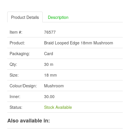
Product Details
Description
Item #:
76577
Product:
Braid Looped Edge 18mm Mushroom
Packaging:
Card
Qty:
30 m
Size:
18 mm
Colour/Design:
Mushroom
Inner:
30.00
Status:
Stock Available
Also available in: