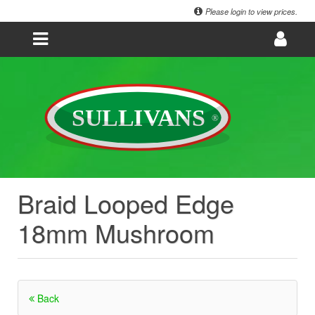
Please login to view prices.
Braid Looped Edge
18mm Mushroom
Back