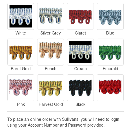
White
Silver Grey
Claret
Blue
Burnt Gold
Peach
Cream
Emerald
Pink
Harvest Gold
Black
To place an online order with Sullivans, you will need to login
using your Account Number and Password provided.