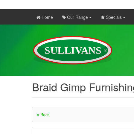
Home
Our Range
Specials
Braid Gimp Furnishi
Back