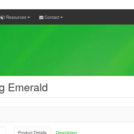
Resources
Contact
ng Emerald
Product Details
Description