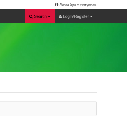
Please login to view prices.
Search
Login/Register