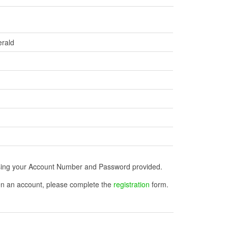
erald
n using your Account Number and Password provided.
open an account, please complete the
registration
form.