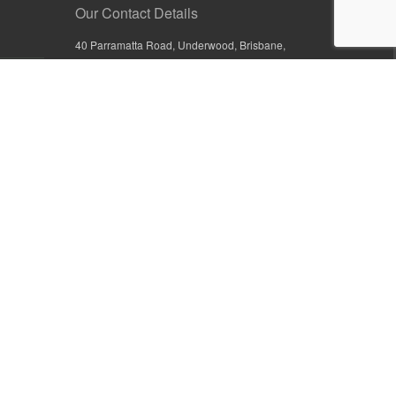
Our Contact Details
40 Parramatta Road, Underwood, Brisbane,
Queensland 4119, Australia
+61 7 3209 4799
+61 7 3208 9410
1800 777 582 (Inside Australia)
0800 441 632 (Outside Australia)
orders@sullivans.net
PO Box 2777, Logan City D.C.
Queensland 4114, Australia