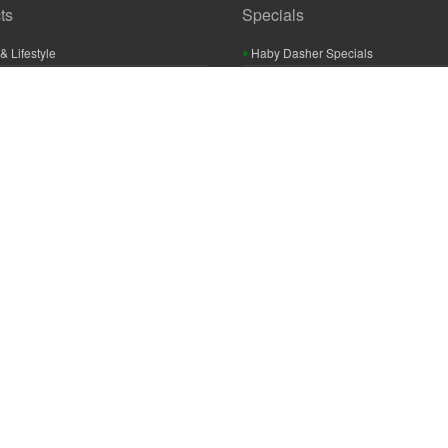
ts
Specials
& Lifestyle
Haby Dasher Specials
gues
Clearance Specials
ashery
cor & Furnishings
g & Crochet
raft
 Braid And Trim
ooking
 Accessories