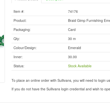
Item #:
74176
Product:
Braid Gimp Furnishing Em
Packaging:
Card
Qty:
30 m
Colour/Design:
Emerald
Inner:
30.00
Status:
Stock Available
To place an online order with Sullivans, you will need to logi
If you do not have the Sullivans login credential and wish to 