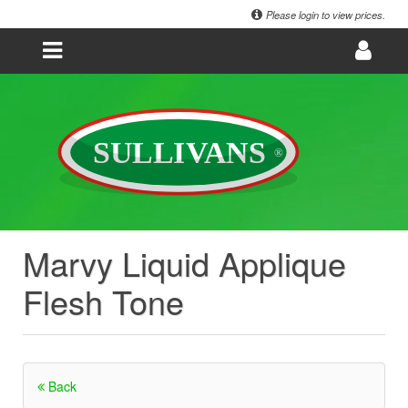
Please login to view prices.
Marvy Liquid Applique
Flesh Tone
Back