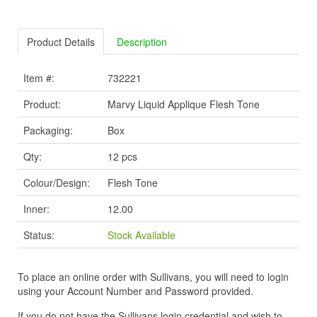
Product Details
Description
Item #:
732221
Product:
Marvy Liquid Applique Flesh Tone
Packaging:
Box
Qty:
12 pcs
Colour/Design:
Flesh Tone
Inner:
12.00
Status:
Stock Available
To place an online order with Sullivans, you will need to login
using your Account Number and Password provided.
If you do not have the Sullivans login credential and wish to