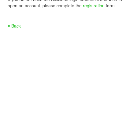
open an account, please complete the
registration
form.
Back