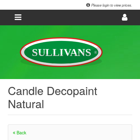
Please login to view prices.
Candle Decopaint
Natural
Back