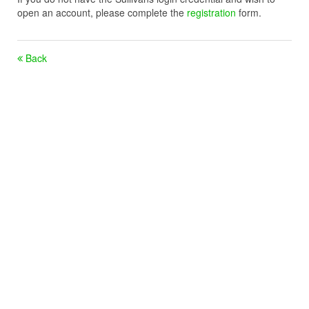
open an account, please complete the
registration
form.
Back