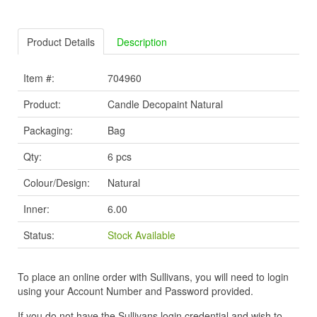
Product Details
Description
Item #:
704960
Product:
Candle Decopaint Natural
Packaging:
Bag
Qty:
6 pcs
Colour/Design:
Natural
Inner:
6.00
Status:
Stock Available
To place an online order with Sullivans, you will need to login
using your Account Number and Password provided.
If you do not have the Sullivans login credential and wish to