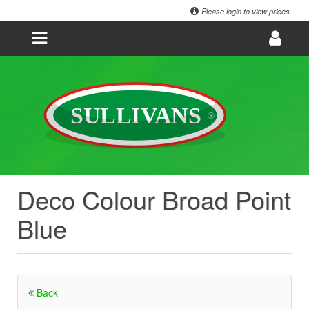
Please login to view prices.
Deco Colour Broad Point
Blue
Back