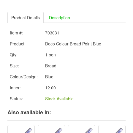
Product Details
Description
Item #:
703031
Product:
Deco Colour Broad Point Blue
Qty:
1 pen
Size:
Broad
Colour/Design:
Blue
Inner:
12.00
Status:
Stock Available
Also available in: