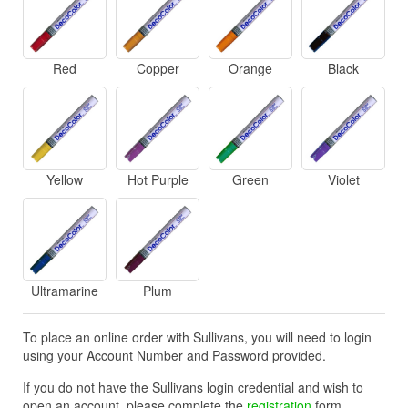
Red
Copper
Orange
Black
Yellow
Hot Purple
Green
Violet
Ultramarine
Plum
To place an online order with Sullivans, you will need to login
using your Account Number and Password provided.
If you do not have the Sullivans login credential and wish to
open an account, please complete the
registration
form.