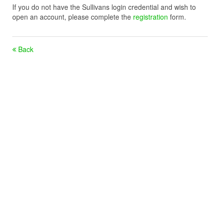
If you do not have the Sullivans login credential and wish to
open an account, please complete the
registration
form.
Back