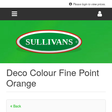
Please login to view prices.
Deco Colour Fine Point
Orange
Back