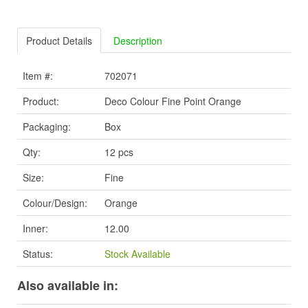
Product Details
Description
Item #:
702071
Product:
Deco Colour Fine Point Orange
Packaging:
Box
Qty:
12 pcs
Size:
Fine
Colour/Design:
Orange
Inner:
12.00
Status:
Stock Available
Also available in: