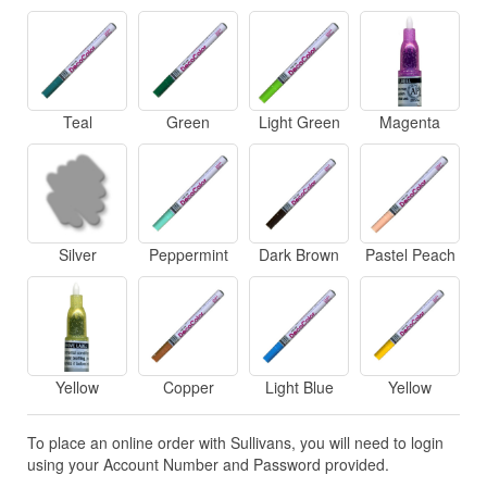
Teal
Green
Light Green
Magenta
Silver
Peppermint
Dark Brown
Pastel Peach
Yellow
Copper
Light Blue
Yellow
To place an online order with Sullivans, you will need to login
using your Account Number and Password provided.