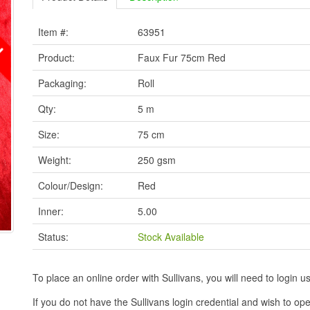
Item #:
63951
Product:
Faux Fur 75cm Red
Packaging:
Roll
Qty:
5 m
Size:
75 cm
Weight:
250 gsm
Colour/Design:
Red
Inner:
5.00
Status:
Stock Available
To place an online order with Sullivans, you will need to logi
If you do not have the Sullivans login credential and wish to 