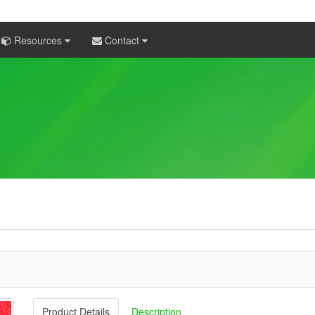
Resources
Contact
Product Details
Description