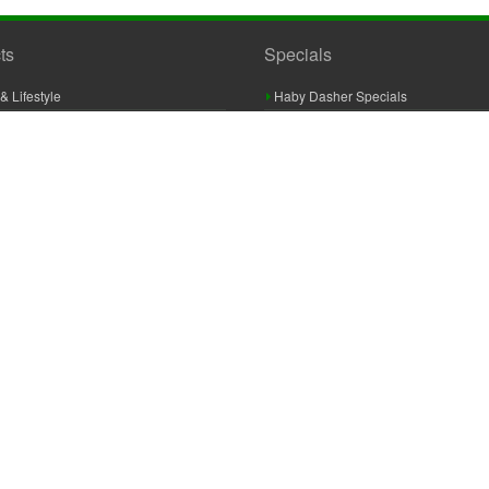
ts
Specials
& Lifestyle
Haby Dasher Specials
gues
Clearance Specials
ashery
cor & Furnishings
g & Crochet
raft
 Braid And Trim
ooking
 Accessories