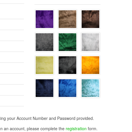
n using your Account Number and Password provided.
open an account, please complete the
registration
form.