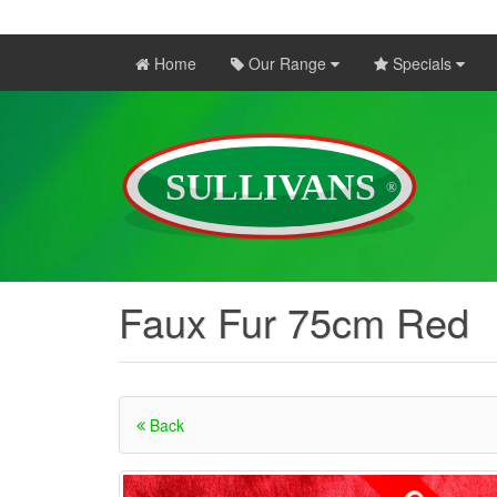
Home
Our Range
Specials
Faux Fur 75cm Red
Back