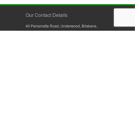
Our Contact Details
40 Parramatta Road, Underwood, Brisbane,
Queensland 4119, Australia
+61 7 3209 4799
+61 7 3208 9410
1800 777 582 (Inside Australia)
0800 441 632 (Outside Australia)
orders@sullivans.net
PO Box 2777, Logan City D.C.
Queensland 4114, Australia