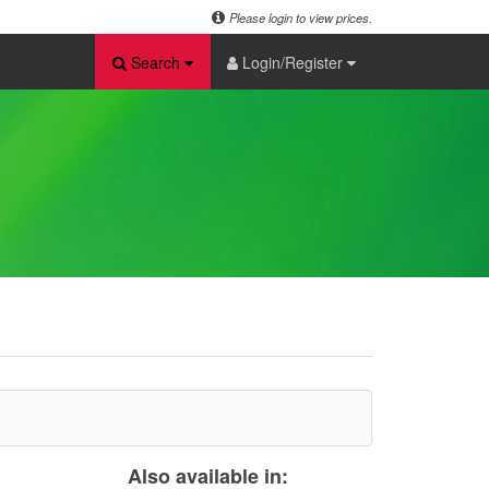
Please login to view prices.
Search
Login/Register
Also available in: