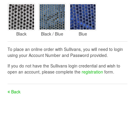
Black
Black / Blue
Blue
To place an online order with Sullivans, you will need to login
using your Account Number and Password provided.
If you do not have the Sullivans login credential and wish to
open an account, please complete the
registration
form.
Back