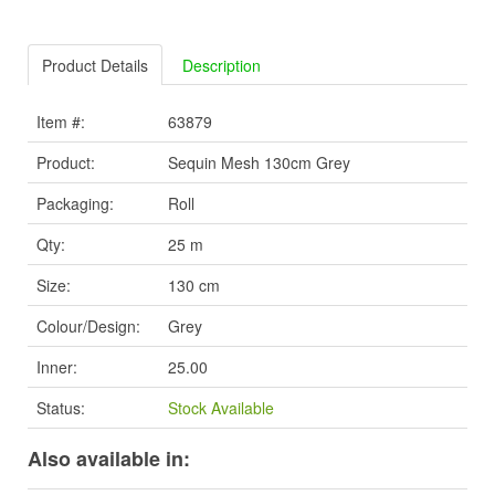
Product Details
Description
Item #:
63879
Product:
Sequin Mesh 130cm Grey
Packaging:
Roll
Qty:
25 m
Size:
130 cm
Colour/Design:
Grey
Inner:
25.00
Status:
Stock Available
Also available in: