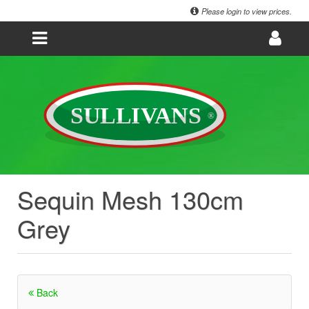
Please login to view prices.
Sequin Mesh 130cm
Grey
Back