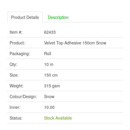
Product Details
Description
Item #:
62433
Product:
Velvet Top Adhesive 150cm Snow
Packaging:
Roll
Qty:
10 m
Size:
150 cm
Weight:
315 gsm
Colour/Design:
Snow
Inner:
10.00
Status:
Stock Available