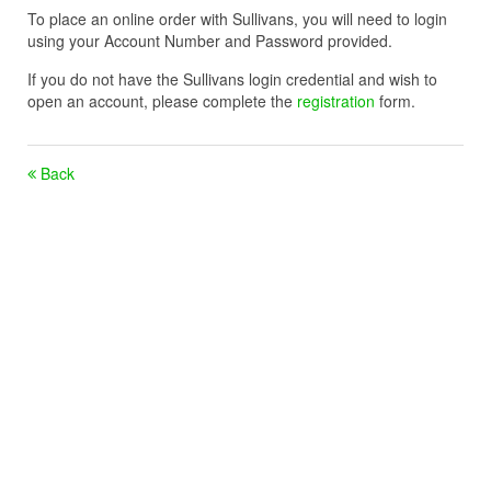
To place an online order with Sullivans, you will need to login
using your Account Number and Password provided.
If you do not have the Sullivans login credential and wish to
open an account, please complete the
registration
form.
Back