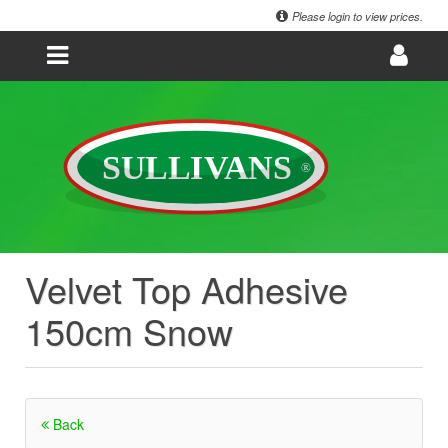
Please login to view prices.
Velvet Top Adhesive
150cm Snow
Back